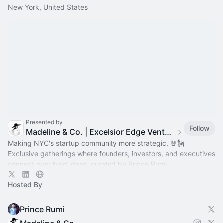
New York, United States
Presented by
Follow
Madeline & Co. | Excelsior Edge Ventures | Prince Rumi
Making NYC's startup community more strategic. 🤘🗽
Exclusive gatherings where founders, investors, and executives
connect over bold ideas, curated by Prince Rumi.
Hosted By
Prince Rumi