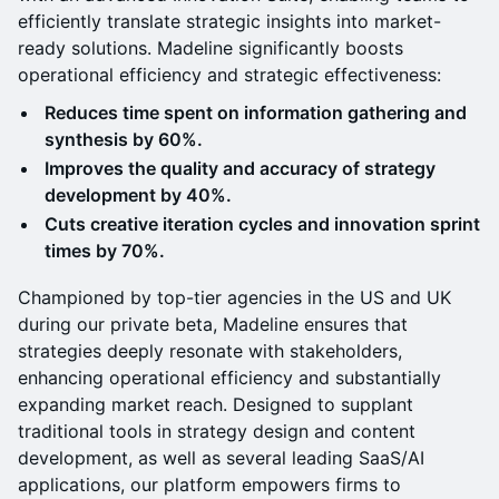
efficiently translate strategic insights into market-
ready solutions. Madeline significantly boosts
operational efficiency and strategic effectiveness:
Reduces time spent on information gathering and
synthesis by 60%.
Improves the quality and accuracy of strategy
development by 40%.
Cuts creative iteration cycles and innovation sprint
times by 70%.
Championed by top-tier agencies in the US and UK
during our private beta, Madeline ensures that
strategies deeply resonate with stakeholders,
enhancing operational efficiency and substantially
expanding market reach. Designed to supplant
traditional tools in strategy design and content
development, as well as several leading SaaS/AI
applications, our platform empowers firms to