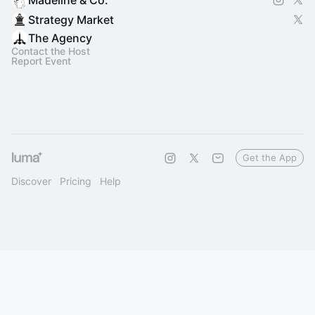
Madeline & Co.
Strategy Market
The Agency
Contact the Host
Report Event
Get the App
Discover
Pricing
Help