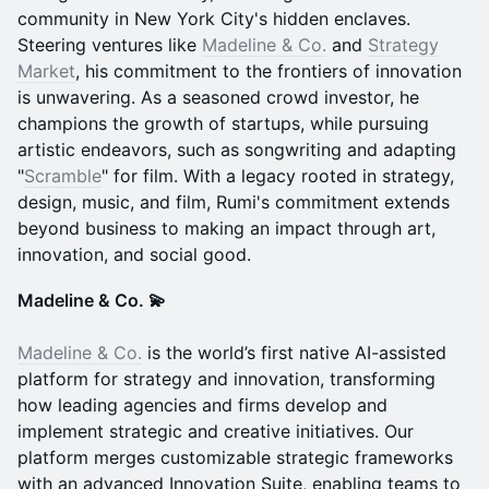
community in New York City's hidden enclaves.
Steering ventures like
Madeline & Co.
and
Strategy
Market
, his commitment to the frontiers of innovation
is unwavering. As a seasoned crowd investor, he
champions the growth of startups, while pursuing
artistic endeavors, such as songwriting and adapting
"
Scramble
" for film. With a legacy rooted in strategy,
design, music, and film, Rumi's commitment extends
beyond business to making an impact through art,
innovation, and social good.
Madeline & Co. 💫
Madeline & Co.
is the world’s first native AI-assisted
platform for strategy and innovation, transforming
how leading agencies and firms develop and
implement strategic and creative initiatives. Our
platform merges customizable strategic frameworks
with an advanced Innovation Suite, enabling teams to