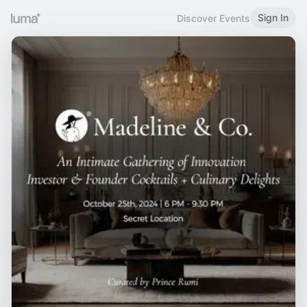
Sign In
Discover Events