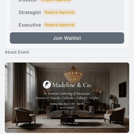
Strategist
Require Approval
Executive
Require Approval
Join Waitlist
About Event