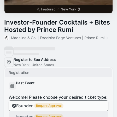
Featured in
New York
Investor-Founder Cocktails + Bites
Hosted by Prince Rumi
Madeline & Co. | Excelsior Edge Ventures | Prince Rumi
Register to See Address
New York, United States
Registration
Past Event
Welcome! Please choose your desired ticket type:
Founder
Require Approval
Investor
Require Approval