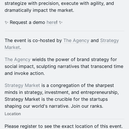
strategize with precision, execute with agility, and
dramatically impact the market.
✨ Request a demo
here
! ✨
​The event is co-hosted by
The Agency
and
Strategy
Market
.
The Agency
wields the power of brand strategy for
social impact, sculpting narratives that transcend time
and invoke action.
Strategy Market
is a congregation of the sharpest
minds in strategy, investment, and entrepreneurship,
Strategy Market is the crucible for the startups
shaping our world's narrative. Join our ranks.
Location
Please register to see the exact location of this event.