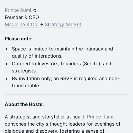
Prince Rumi
🤘
Founder & CEO
Madeline & Co.
+
Strategy Market
Please note:
​Space is limited to maintain the intimacy and
quality of interactions.
​Catered to Investors, founders (Seed+), and
strategists.
​By invitation only; an RSVP is required and non-
transferable.
About the Hosts:
​A strategist and storyteller at heart,
Prince Rumi
convenes the city's thought leaders for evenings of
dialogue and discovery, fostering a sense of