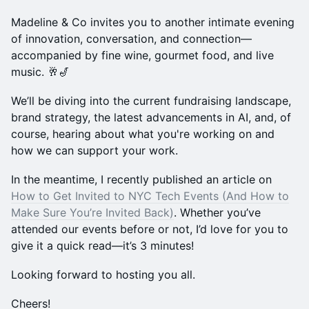
Madeline & Co invites you to another intimate evening
of innovation, conversation, and connection—
accompanied by fine wine, gourmet food, and live
music. 🥂🎷
We’ll be diving into the current fundraising landscape,
brand strategy, the latest advancements in AI, and, of
course, hearing about what you're working on and
how we can support your work.
In the meantime, I recently published an article on
How to Get Invited to NYC Tech Events (And How to
Make Sure You’re Invited Back)
. Whether you’ve
attended our events before or not, I’d love for you to
give it a quick read—it’s 3 minutes!
Looking forward to hosting you all.
Cheers!