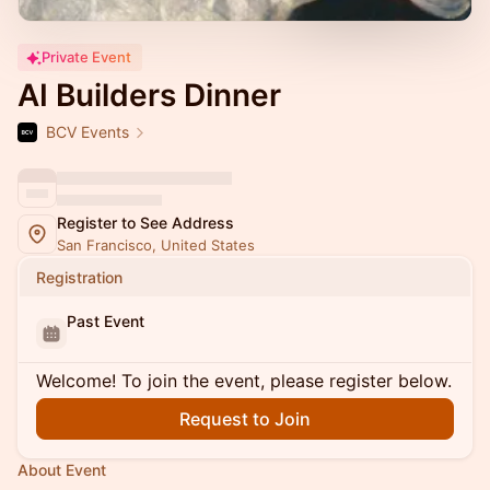
Private Event
AI Builders Dinner
BCV Events
Register to See Address
San Francisco, United States
Registration
Past Event
Welcome! To join the event, please register below.
Request to Join
About Event