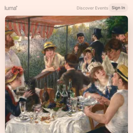
Sign In
Discover Events