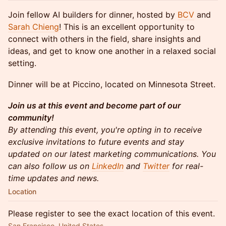
Join fellow AI builders for dinner, hosted by
BCV
and
Sarah Chieng
! This is an excellent opportunity to
connect with others in the field, share insights and
ideas, and get to know one another in a relaxed social
setting.
​Dinner will be at Piccino, located on Minnesota Street.
Join us at this event and become part of our
community!
By attending this event, you're opting in to receive
exclusive invitations to future events and stay
updated on our latest marketing communications. You
can also follow us on
LinkedIn
and
Twitter
for real-
time updates and news.
Location
Please register to see the exact location of this event.
San Francisco, United States