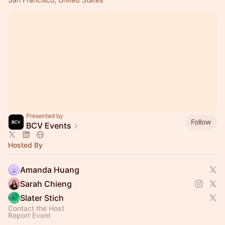
Presented by
Follow
BCV Events
Hosted By
Amanda Huang
Sarah Chieng
Slater Stich
Contact the Host
Report Event