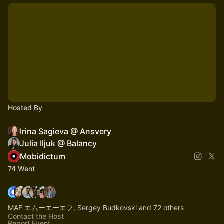
Hosted By
Irina Sagieva @ Ansvery
Julia Iljuk @ Balancy
Mobidictum
74 Went
MAF エムーエーエフ, Sergey Budkovski and 72 others
Contact the Host
Report Event