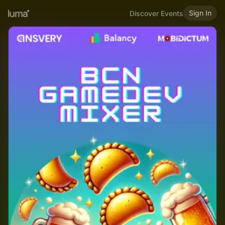
Sign In
Discover Events