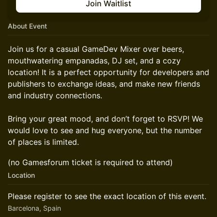
Join Waitlist
About Event
Join us for a casual GameDev Mixer over beers,
mouthwatering empanadas, DJ set, and a cozy
location! It is a perfect opportunity for developers and
publishers to exchange ideas, and make new friends
and industry connections.
Bring your great mood, and don’t forget to RSVP! We
would love to see and hug everyone, but the number
of places is limited.
​(no Gamesforum ticket is required to attend)
Location
Please register to see the exact location of this event.
Barcelona, Spain