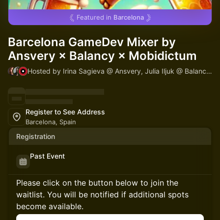
Featured in
Barcelona
Barcelona GameDev Mixer by
Ansvery × Balancy × Mobidictum
Hosted by Irina Sagieva @ Ansvery, Julia Iljuk @ Balancy & Mobidictum
Register to See Address
Barcelona, Spain
Registration
Past Event
Please click on the button below to join the
waitlist. You will be notified if additional spots
become available.