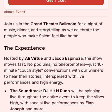
Get Ticket
About Event
Join us in the
Grand Theater Ballroom
for a night of
music, dinner, and storytelling as we celebrate the
people who make Salem feel like home.
The Experience
Hosted by
Ali Virtue
and
Jacob Espinoza
, the show
moves fast. No podiums, no teleprompters—just 10-
minute "couch style" conversations with our winners
to hear their stories, interspersed with live
performances and high energy.
The Soundtrack:
DJ Hit N Runn
will be spinning
live throughout the entire event to keep the vibes
high, with special live performances by
Finn
Joseph
and more.