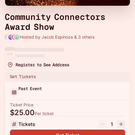
Community Connectors
Award Show
Hosted by Jacob Espinoza & 3 others
Register to See Address
Get Tickets
Past Event
Ticket Price
$25.00
Per ticket
Tickets
1