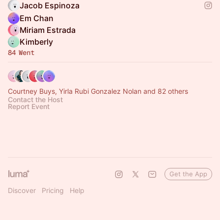
Jacob Espinoza
Em Chan
Miriam Estrada
Kimberly
84 Went
Courtney Buys, Yirla Rubi Gonzalez Nolan and 82 others
Contact the Host
Report Event
Get the App
Discover
Pricing
Help