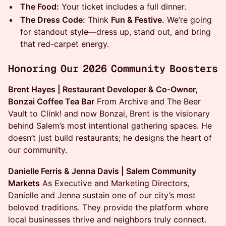
The Food:
Your ticket includes a full dinner.
The Dress Code:
Think
Fun & Festive.
We’re going
for standout style—dress up, stand out, and bring
that red-carpet energy.
Honoring Our 2026 Community Boosters
Brent Hayes | Restaurant Developer & Co-Owner,
Bonzai Coffee Tea Bar
From Archive and The Beer
Vault to Clink! and now Bonzai, Brent is the visionary
behind Salem’s most intentional gathering spaces. He
doesn’t just build restaurants; he designs the heart of
our community.
Danielle Ferris & Jenna Davis | Salem Community
Markets
As Executive and Marketing Directors,
Danielle and Jenna sustain one of our city’s most
beloved traditions. They provide the platform where
local businesses thrive and neighbors truly connect.