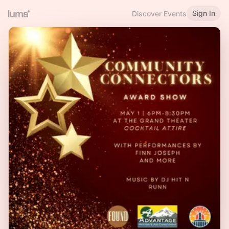
Sign In
Discover Events