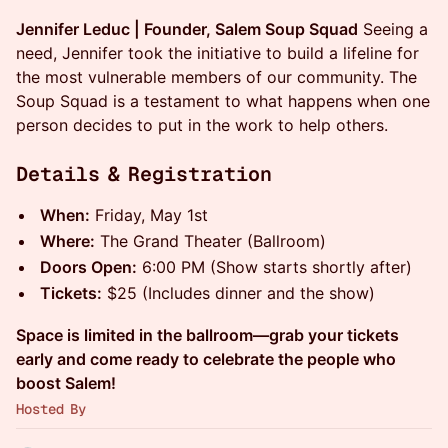
Jennifer Leduc | Founder, Salem Soup Squad
Seeing a
need, Jennifer took the initiative to build a lifeline for
the most vulnerable members of our community. The
Soup Squad is a testament to what happens when one
person decides to put in the work to help others.
Details & Registration
When:
Friday, May 1st
Where:
The Grand Theater (Ballroom)
Doors Open:
6:00 PM (Show starts shortly after)
Tickets:
$25 (Includes dinner and the show)
Space is limited in the ballroom—grab your tickets
early and come ready to celebrate the people who
boost Salem!
Hosted By