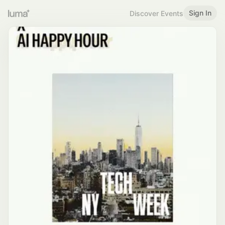
Sign In
Discover Events