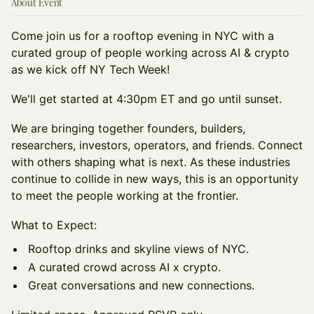
About Event
Come join us for a rooftop evening in NYC with a
curated group of people working across AI & crypto
as we kick off NY Tech Week!
We'll get started at 4:30pm ET and go until sunset.
We are bringing together founders, builders,
researchers, investors, operators, and friends. Connect
with others shaping what is next. As these industries
continue to collide in new ways, this is an opportunity
to meet the people working at the frontier.
What to Expect:
Rooftop drinks and skyline views of NYC.
A curated crowd across AI x crypto.
Great conversations and new connections.