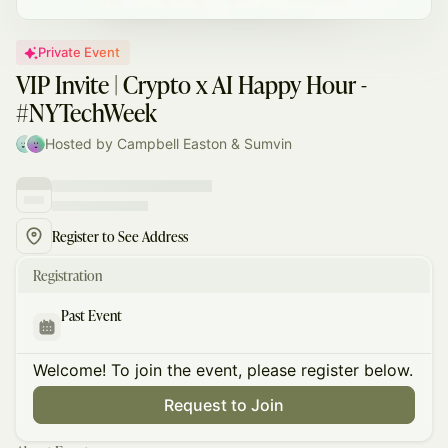
Private Event
VIP Invite | Crypto x AI Happy Hour -
#NYTechWeek
Hosted by Campbell Easton & Sumvin
Register to See Address
Registration
Past Event
Welcome! To join the event, please register below.
Request to Join