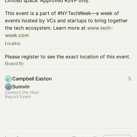
Limited space. Approved RSVP only.
This event is a part of #NYTechWeek—a week of
events hosted by VCs and startups to bring together
the tech ecosystem. Learn more at
www.tech-
week.com
Location
Please register to see the exact location of this event.
Hosted By
Campbell Easton
Sumvin
Contact the Host
Report Event