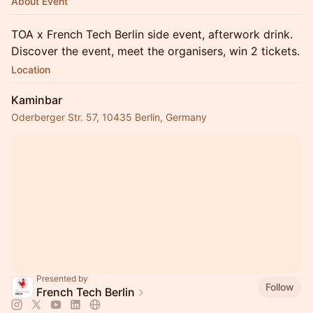
About Event
TOA x French Tech Berlin side event, afterwork drink.
Discover the event, meet the organisers, win 2 tickets.
Location
Kaminbar
Oderberger Str. 57, 10435 Berlin, Germany
Presented by
Follow
French Tech Berlin