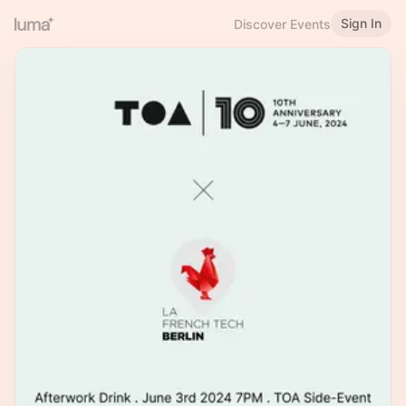
Sign In
Discover Events