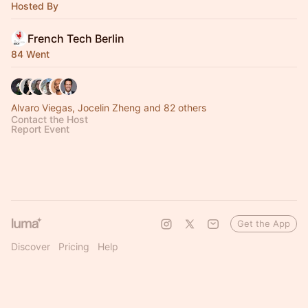
Hosted By
French Tech Berlin
84 Went
Alvaro Viegas, Jocelin Zheng and 82 others
Contact the Host
Report Event
Get the App
Discover
Pricing
Help