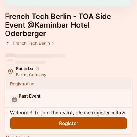
French Tech Berlin - TOA Side
Event @Kaminbar Hotel
Oderberger
French Tech Berlin
Kaminbar
Berlin, Germany
Registration
Past Event
Welcome! To join the event, please register below.
Register