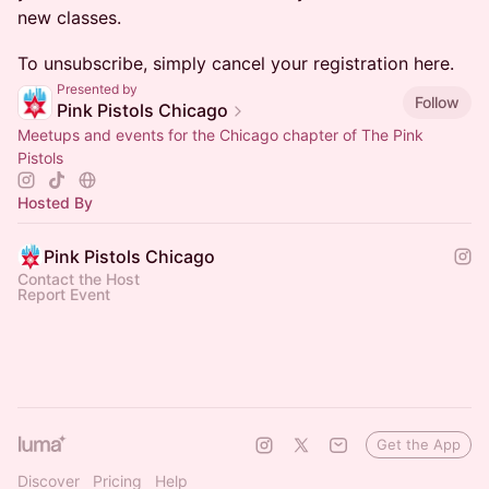
new classes.
To unsubscribe, simply cancel your registration here.
Presented by
Follow
Pink Pistols Chicago
Meetups and events for the Chicago chapter of The Pink
Pistols
Hosted By
Pink Pistols Chicago
Contact the Host
Report Event
Get the App
Discover
Pricing
Help