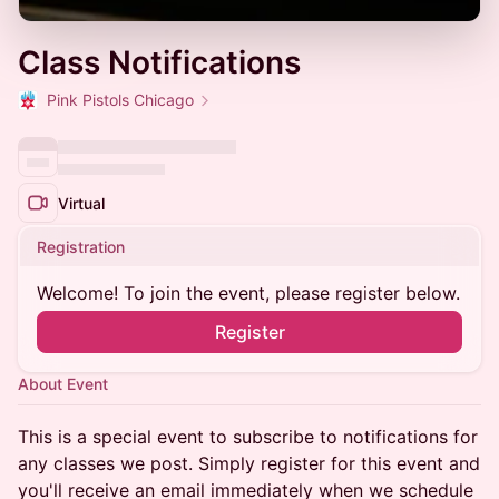
Class Notifications
Pink Pistols Chicago
Virtual
Registration
Welcome! To join the event, please register below.
Register
About Event
This is a special event to subscribe to notifications for
any classes we post. Simply register for this event and
you'll receive an email immediately when we schedule