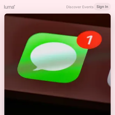
Sign In
Discover Events