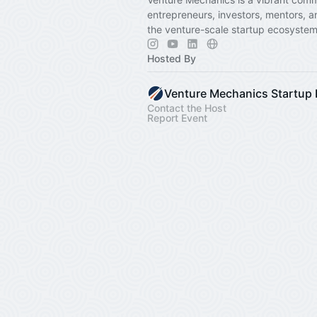
entrepreneurs, investors, mentors, a
the venture-scale startup ecosystem
Hosted By
Contact the Host
Report Event