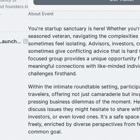
nd founders in
.
About Event
You're startup sanctuary is here! Whether you'r
seasoned veteran, navigating the complexities 
Venture Mechanics Startup Launchpad
sometimes feel isolating. Advisors, investors,
sometimes give conflicting advice that is hard 
focused group provides a unique opportunity f
meaningful connections with like-minded indiv
challenges firsthand.
​Within the intimate roundtable setting, partic
travelers, offering not just camaraderie but in
pressing business dilemmas of the moment. He
discuss issues they might hesitate to share wi
investors, or even loved ones. It's a safe spac
freely, enriched by diverse perspectives from 
common goal.