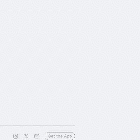
Get the App