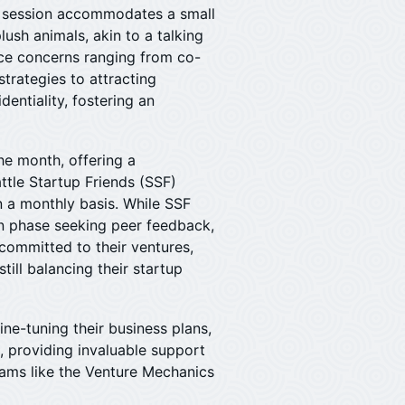
h session accommodates a small
ush animals, akin to a talking
ce concerns ranging from co-
trategies to attracting
identiality, fostering an
e month, offering a
ttle Startup Friends (SSF)
n a monthly basis. While SSF
on phase seeking peer feedback,
 committed to their ventures,
till balancing their startup
fine-tuning their business plans,
, providing invaluable support
rams like the Venture Mechanics