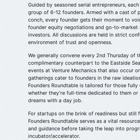
​Guided by seasoned serial entrepreneurs, eac
group of 6-12 founders. Armed with a cast of pl
conch, every founder gets their moment to voi
founder equity negotiations and go-to-market s
investors. All discussions are held in strict conf
environment of trust and openness.
We generally convene every 2nd Thursday of th
complimentary counterpart to the Eastside Sea
events at Venture Mechanics that also occur o
gatherings cater to founders in the raw ideati
Founders Roundtable is tailored for those fully
whether they're full-time dedicated to them or s
dreams with a day job.
​For startups on the brink of readiness but still 
Founders Roundtable serves as a vital resource
and guidance before taking the leap into prog
incubator/accelerator.