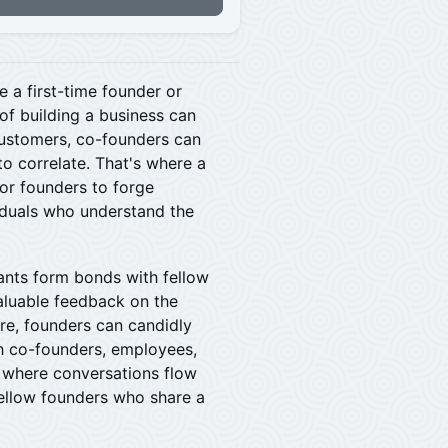
e a first-time founder or
of building a business can
 customers, co-founders can
to correlate. That's where a
or founders to forge
iduals who understand the
ipants form bonds with fellow
valuable feedback on the
re, founders can candidly
th co-founders, employees,
e where conversations flow
fellow founders who share a