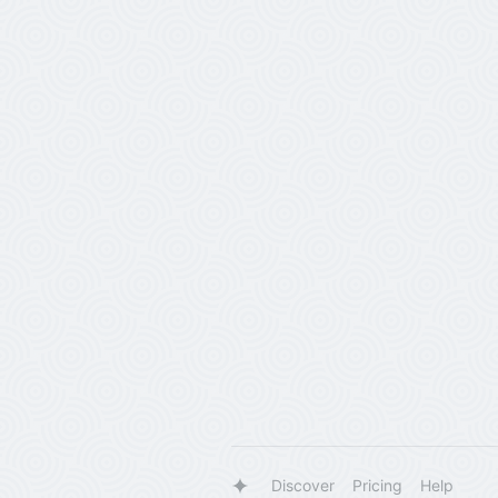
Discover
Pricing
Help