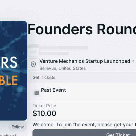
Founders Roun
Venture Mechanics Startup Launchpad
Bellevue, United States
Get Tickets
Past Event
Ticket Price
$10.00
Welcome! To join the event, please get your 
Follow
Get Ticket
unity of