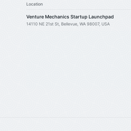
Location
Venture Mechanics Startup Launchpad
14110 NE 21st St, Bellevue, WA 98007, USA