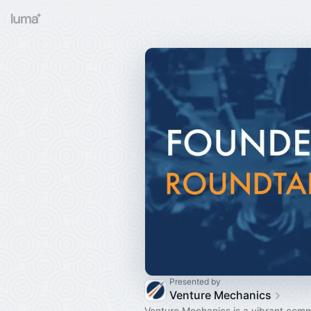
Presented by
Venture Mechanics
Venture Mechanics is a vibrant comm