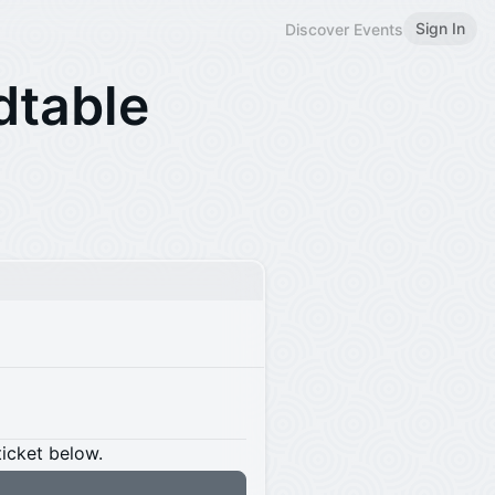
Sign In
Discover Events
dtable
ticket below.