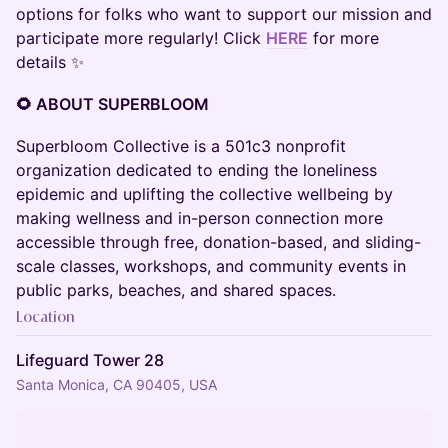
options for folks who want to support our mission and
participate more regularly! Click
HERE
for more
details ✨
🌻 ABOUT SUPERBLOOM
Superbloom Collective is a 501c3 nonprofit
organization dedicated to ending the loneliness
epidemic and uplifting the collective wellbeing by
making wellness and in-person connection more
accessible through free, donation-based, and sliding-
scale classes, workshops, and community events in
public parks, beaches, and shared spaces.
Location
Lifeguard Tower 28
Santa Monica, CA 90405, USA