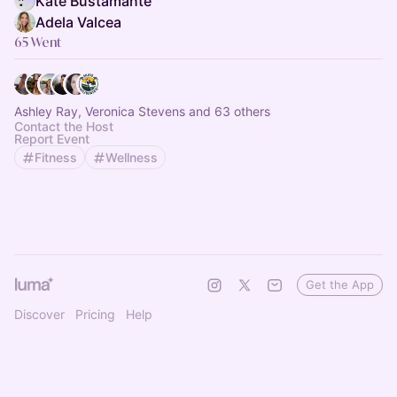
Kate Bustamante
Adela Valcea
65 Went
Ashley Ray, Veronica Stevens and 63 others
Contact the Host
Report Event
Fitness
Wellness
Get the App
Discover
Pricing
Help