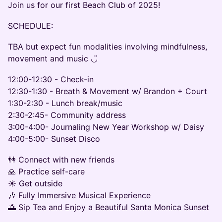
Join us for our first Beach Club of 2025!
SCHEDULE:
TBA but expect fun modalities involving mindfulness,
movement and music ◡̈
12:00-12:30 - Check-in
12:30-1:30 - Breath & Movement w/ Brandon + Court
1:30-2:30 - Lunch break/music
2:30-2:45- Community address
3:00-4:00- Journaling New Year Workshop w/ Daisy
4:00-5:00- Sunset Disco
👫 Connect with new friends
🙏 Practice self-care
☀️ Get outside
🎶 Fully Immersive Musical Experience
🌅 Sip Tea and Enjoy a Beautiful Santa Monica Sunset