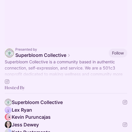
Presented by
Follow
Superbloom Collective
Superbloom Collective is a community based in authentic
connection, self-expression, and service. We are a 501c3
nonprofit dedicated to making wellness and community more
accessible.
Hosted By
Superbloom Collective
Lex Ryan
Kevin Puruncajas
Jess Dewey