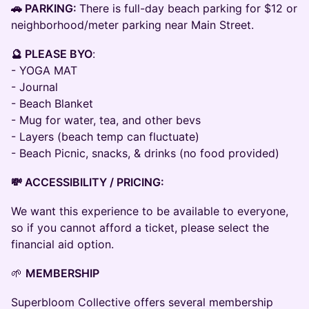
🚗 PARKING:
There is full-day beach parking for $12 or
neighborhood/meter parking near Main Street.
🔮 PLEASE BYO
:
- YOGA MAT
- Journal
- Beach Blanket
- Mug for water, tea, and other bevs
- Layers (beach temp can fluctuate)
- Beach Picnic, snacks, & drinks (no food provided)
💸 ACCESSIBILITY / PRICING:
We want this experience to be available to everyone,
so if you cannot afford a ticket, please select the
financial aid option.
🌱
MEMBERSHIP
Superbloom Collective offers several membership