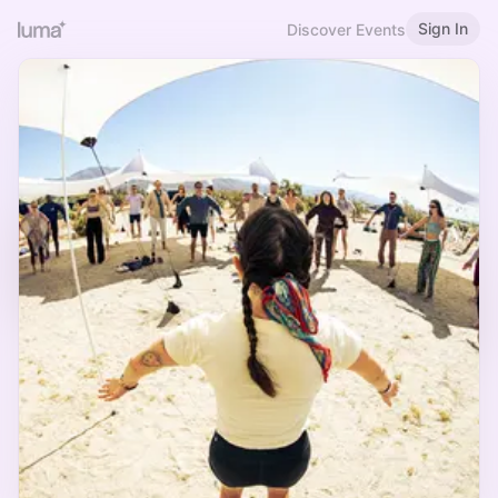
Sign In
Discover Events