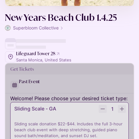
New Years Beach Club 1.4.25
Superbloom Collective
Lifeguard Tower 28
Santa Monica, United States
Get Tickets
Past Event
Welcome! Please choose your desired ticket type:
Sliding Scale - GA
1
Sliding scale donation $22-$44. Includes the full 3-hour
beach club event with deep stretching, guided piano
sound bath/meditation, and sunset DJ set.