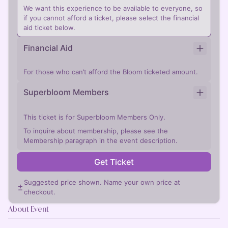
We want this experience to be available to everyone, so
if you cannot afford a ticket, please select the financial
aid ticket below.
Financial Aid
For those who can’t afford the Bloom ticketed amount.
Superbloom Members
This ticket is for Superbloom Members Only.
To inquire about membership, please see the
Membership paragraph in the event description.
Get Ticket
Suggested price shown. Name your own price at
checkout.
About Event