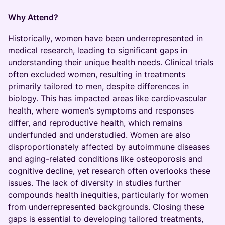
Why Attend?
Historically, women have been underrepresented in
medical research, leading to significant gaps in
understanding their unique health needs. Clinical trials
often excluded women, resulting in treatments
primarily tailored to men, despite differences in
biology. This has impacted areas like cardiovascular
health, where women’s symptoms and responses
differ, and reproductive health, which remains
underfunded and understudied. Women are also
disproportionately affected by autoimmune diseases
and aging-related conditions like osteoporosis and
cognitive decline, yet research often overlooks these
issues. The lack of diversity in studies further
compounds health inequities, particularly for women
from underrepresented backgrounds. Closing these
gaps is essential to developing tailored treatments,