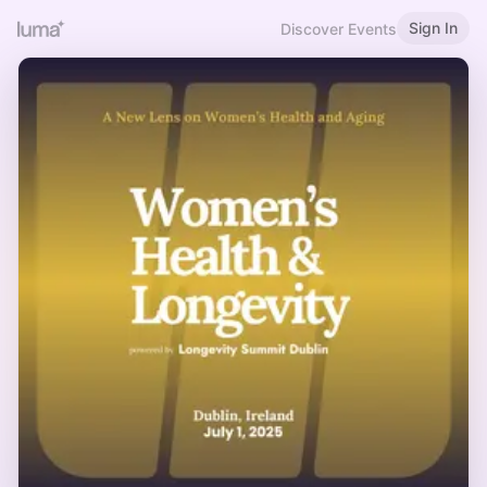
Sign In
Discover Events