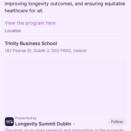
improving longevity outcomes, and ensuring equitable
healthcare for all.
View the program here
Location
Trinity Business School
182 Pearse St, Dublin 2, D02 F6N2, Ireland
Presented by
Follow
Longevity Summit Dublin
The most up-to-date research and innovations in the longevity