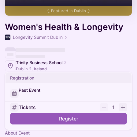
Featured in
Dublin
Women's Health & Longevity
Longevity Summit Dublin
Trinity Business School
Dublin 2, Ireland
Registration
Past Event
Tickets
1
Register
About Event