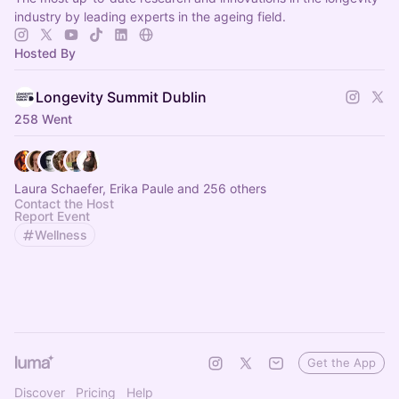
industry by leading experts in the ageing field.
Hosted By
Longevity Summit Dublin
258 Went
Laura Schaefer, Erika Paule and 256 others
Contact the Host
Report Event
Wellness
Get the App
Discover
Pricing
Help