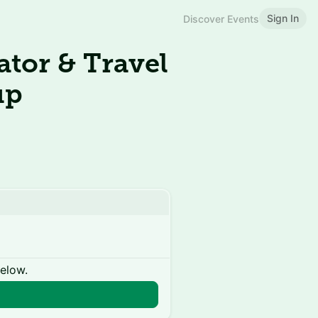
Sign In
Discover Events
tor & Travel
up
below.