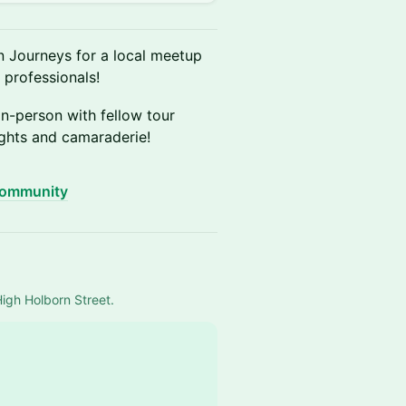
n Journeys for a local meetup
 professionals!
n-person with fellow tour
ights and camaraderie!
community
High Holborn Street.