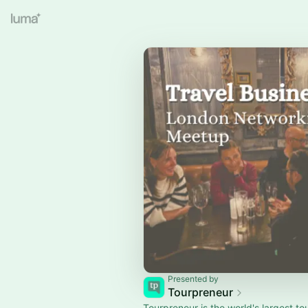
Presented by
Tourpreneur
Tourpreneur is the world's largest to