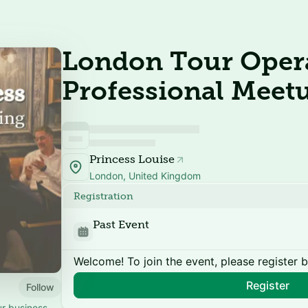
London Tour Opera
Professional Meet
Princess Louise
London, United Kingdom
Registration
Past Event
Welcome! To join the event, please register 
Register
Follow
ur business