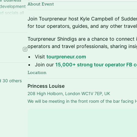
About Event
 development
d socials all
Join Tourpreneur host Kyle Campbell of Sudde
ur.com
for tour operators, guides, and any other travel
Tourpreneur Shindigs are a chance to connect i
operators and travel professionals, sharing ins
Visit
tourpreneur.com
Join our
15,000+ strong tour operator FB 
Location
d 30 others
Princess Louise
208 High Holborn, London WC1V 7EP, UK
We will be meeting in the front room of the bar facing 