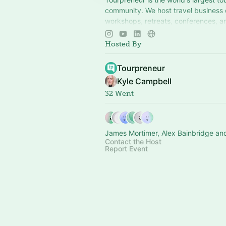
community. We host travel business
workshops, retreats, conferences, an
around the world. More at
tourprene
Hosted By
Tourpreneur
Kyle Campbell
32 Went
James Mortimer, Alex Bainbridge an
Contact the Host
Report Event