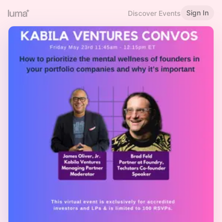
Sign In
Discover Events