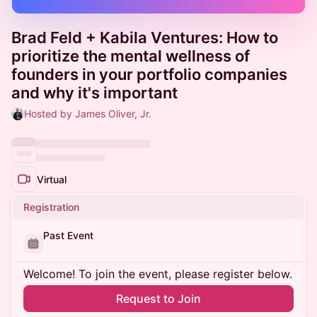
Brad Feld + Kabila Ventures: How to
prioritize the mental wellness of
founders in your portfolio companies
and why it's important
Hosted by James Oliver, Jr.
Virtual
Registration
Past Event
Welcome! To join the event, please register below.
Request to Join