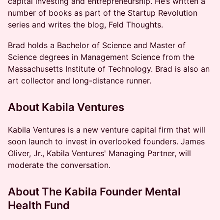
capital investing and entrepreneurship. He’s written a
number of books as part of the Startup
Revolution
series and writes the blog, Feld Thoughts.
Brad holds a Bachelor of Science and Master of
Science degrees in Management Science from the
Massachusetts Institute of Technology. Brad is also an
art collector and long-distance runner.
​About Kabila Ventures
​Kabila Ventures is a new venture capital firm that will
soon launch to invest in overlooked founders. James
Oliver, Jr., Kabila Ventures' Managing Partner, will
moderate the conversation.
About The Kabila Founder Mental
Health Fund