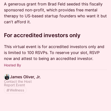
A generous grant from Brad Feld seeded this fiscally
sponsored non-profit, which provides free mental
therapy to US-based startup founders who want it but
can't afford it.
​For accredited investors only
​This virtual event is for accredited investors only and
is limited to 100 RSVPs. To reserve your slot, RSVP
now and attest to being an accredited investor.
Hosted By
James Oliver, Jr.
Contact the Host
Report Event
Wellness