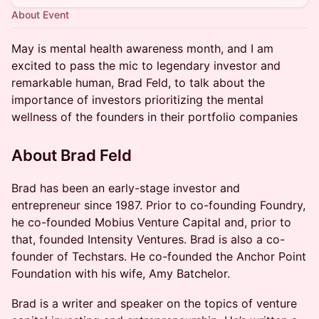
About Event
May is mental health awareness month, and I am
excited to pass the mic to legendary investor and
remarkable human, Brad Feld, to talk about the
importance of investors prioritizing the mental
wellness of the founders in their portfolio companies
About Brad Feld
​Brad has been an early-stage investor and
entrepreneur since 1987. Prior to co-founding Foundry,
he co-founded Mobius Venture Capital and, prior to
that, founded Intensity Ventures. Brad is also a co-
founder of Techstars. He co-founded the Anchor Point
Foundation with his wife, Amy Batchelor.
Brad is a writer and speaker on the topics of venture