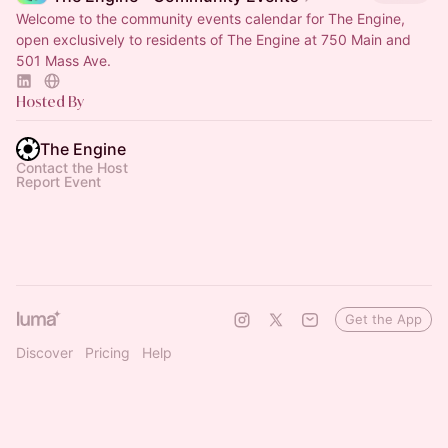
Welcome to the community events calendar for The Engine,
open exclusively to residents of The Engine at 750 Main and
501 Mass Ave.
Hosted By
The Engine
Contact the Host
Report Event
Get the App
Discover
Pricing
Help