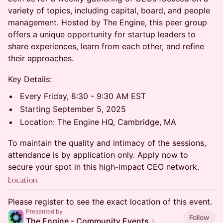
variety of topics, including capital, board, and people
management. Hosted by The Engine, this peer group
offers a unique opportunity for startup leaders to
share experiences, learn from each other, and refine
their approaches.
​Key Details:
​Every Friday, 8:30 - 9:30 AM EST
​Starting September 5, 2025
​Location: The Engine HQ, Cambridge, MA
​To maintain the quality and intimacy of the sessions,
attendance is by application only. Apply now to
secure your spot in this high-impact CEO network.
Location
Please register to see the exact location of this event.
Presented by
Follow
The Engine - Community Events