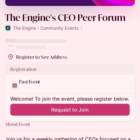
The Engine's CEO Peer Forum
The Engine - Community Events
Register to See Address
Registration
Past Event
Welcome! To join the event, please register below.
Request to Join
About Event
​Join us for a weekly gathering of CEOs focused on a