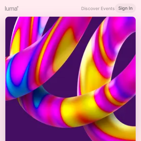
Sign In
Discover Events