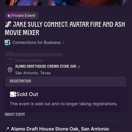
Private Event
🌌 Jake Sully Connect: Avatar Fire and Ash
Movie Mixer
Connections for Business
Alamo Drafthouse Cinema Stone Oak
San Antonio, Texas
Registration
Sold Out
This event is sold out and no longer taking registrations.
About Event
📍
Alamo Draft House Stone Oak, San Antonio