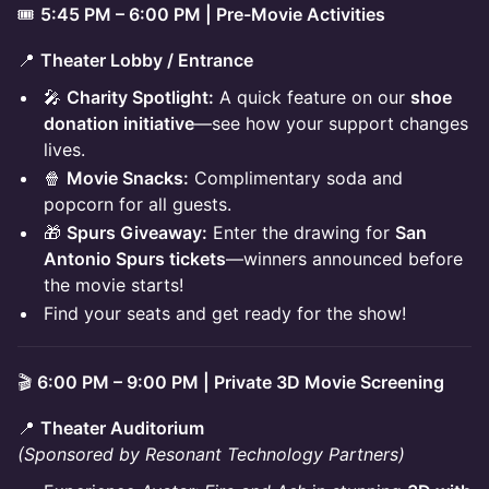
🎟️
5:45 PM – 6:00 PM | Pre-Movie Activities
📍
Theater Lobby / Entrance
🎤
Charity Spotlight:
A quick feature on our
shoe
donation initiative
—see how your support changes
lives.
🍿
Movie Snacks:
Complimentary soda and
popcorn for all guests.
🎁
Spurs Giveaway:
Enter the drawing for
San
Antonio Spurs tickets
—winners announced before
the movie starts!
Find your seats and get ready for the show!
🎬
6:00 PM – 9:00 PM | Private 3D Movie Screening
📍
Theater Auditorium
(Sponsored by Resonant Technology Partners)