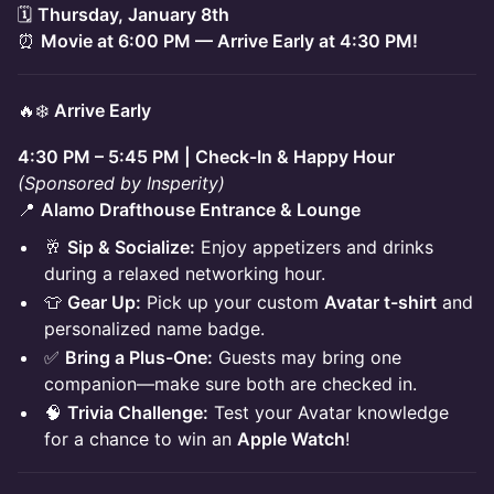
🗓
Thursday, January 8th
⏰
Movie at 6:00 PM — Arrive Early at 4:30 PM!
🔥❄️
Arrive Early
4:30 PM – 5:45 PM | Check-In & Happy Hour
(Sponsored by Insperity)
📍
Alamo Drafthouse Entrance & Lounge
🥂
Sip & Socialize:
Enjoy appetizers and drinks
during a relaxed networking hour.
👕
Gear Up:
Pick up your custom
Avatar t-shirt
and
personalized name badge.
✅
Bring a Plus-One:
Guests may bring one
companion—make sure both are checked in.
🧠
Trivia Challenge:
Test your Avatar knowledge
for a chance to win an
Apple Watch
!