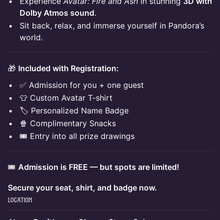
Experience
Avatar: Fire and Ash
in stunning
3D with
Dolby Atmos sound
.
Sit back, relax, and immerse yourself in Pandora’s
world.
🎁
Included with Registration:
✅ Admission for you + one guest
👕 Custom Avatar T-shirt
🏷 Personalized Name Badge
🍿 Complimentary Snacks
🎟 Entry into all prize drawings
🎟
Admission is FREE — but spots are limited!
Secure your seat, shirt, and badge now.
Location