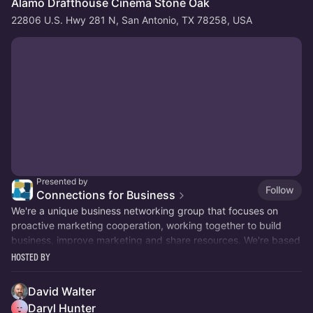
Alamo Drafthouse Cinema Stone Oak
22806 U.S. Hwy 281 N, San Antonio, TX 78258, USA
Presented by
Follow
Connections for Business
We're a unique business networking group that focuses on
proactive marketing cooperation, working together to build
business, improve marketing and share resources. We're based
in San Antonio, TX.
Hosted By
David Walter
Daryl Hunter