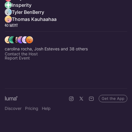
Insperity
Tyler BenBerry
Thomas Kauhaahaa
40 Went
carolina rocha, Josh Esteves and 38 others
Contact the Host
Report Event
Get the App
Discover
Pricing
Help