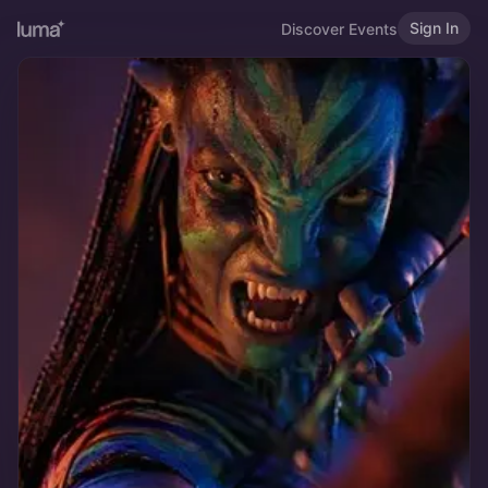
Sign In
Discover Events