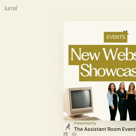
Presented by
The Assistant Room Event