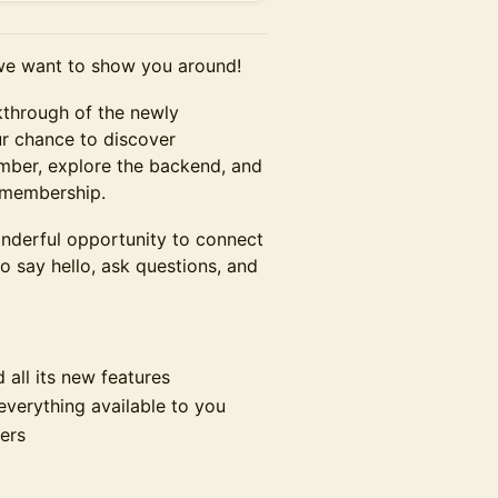
we want to show you around!
lkthrough of the newly
ur chance to discover
ember, explore the backend, and
 membership.
wonderful opportunity to connect
 say hello, ask questions, and
 all its new features
verything available to you
ers