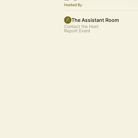
Hosted By
The Assistant Room
Contact the Host
Report Event