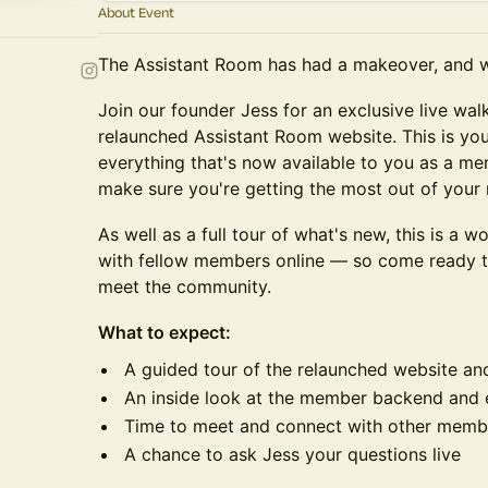
About Event
The Assistant Room has had a makeover, and 
Join our founder Jess for an exclusive live wa
relaunched Assistant Room website. This is yo
everything that's now available to you as a m
make sure you're getting the most out of your
As well as a full tour of what's new, this is a 
with fellow members online — so come ready to
meet the community.
What to expect:
A guided tour of the relaunched website and
An inside look at the member backend and e
Time to meet and connect with other memb
A chance to ask Jess your questions live