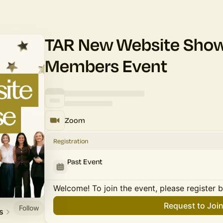
TAR New Website Show
Members Event
Zoom
Registration
Past Event
Welcome! To join the event, please register 
Request to Joi
Follow
s