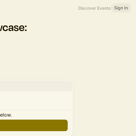
Sign In
Discover Events
case:
below.
n