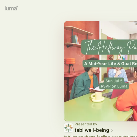
Presented by
tabi well-being
tabi helps those feeling overwhelmed