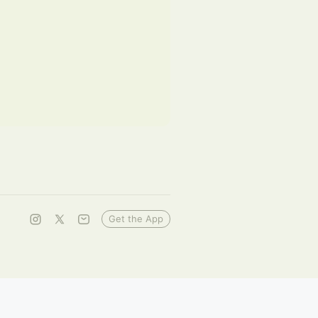
Get the App