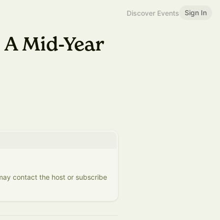
Sign In
Discover Events
 A Mid-Year
 may contact the host or subscribe