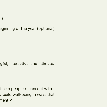
l)
eginning of the year (optional)
ul, interactive, and intimate.
at help people reconnect with
d build well-being in ways that
lment 💚