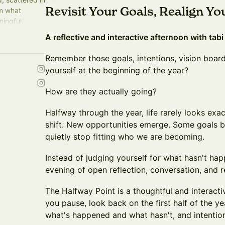
Revisit Your Goals, Realign Yo
om what
ningful
g reflection
A reflective and interactive afternoon with tabi
Remember those goals, intentions, vision boar
yourself at the beginning of the year?
How are they actually going?
Halfway through the year, life rarely looks exac
shift. New opportunities emerge. Some goals 
quietly stop fitting who we are becoming.
Instead of judging yourself for what hasn't hap
evening of open reflection, conversation, and 
The Halfway Point is a thoughtful and interact
you pause, look back on the first half of the ye
what's happened and what hasn't, and intentio