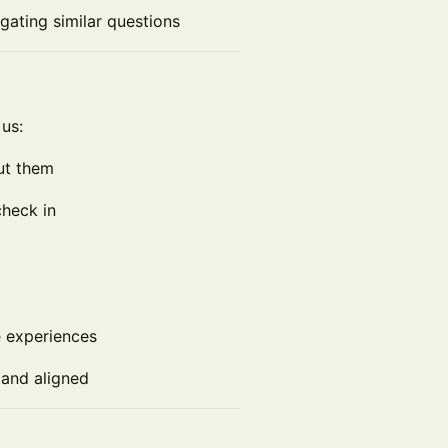
gating similar questions
 us:
ut them
check in
e experiences
l and aligned