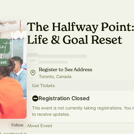
The Halfway Point:
Life & Goal Reset
Register to See Address
Toronto, Canada
Get Tickets
Registration Closed
This event is not currently taking registrations. You
to receive updates.
Follow
About Event
, scattered in