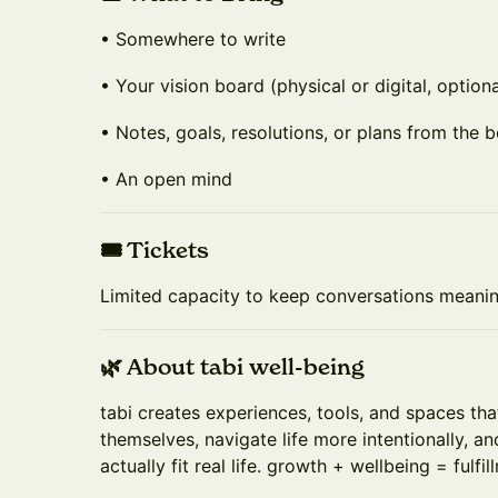
• Somewhere to write
• Your vision board (physical or digital, optiona
• Notes, goals, resolutions, or plans from the b
• An open mind
🎟️ Tickets
Limited capacity to keep conversations meaningf
🌿 About tabi well-being
tabi creates experiences, tools, and spaces th
themselves, navigate life more intentionally, an
actually fit real life. growth + wellbeing = fulfil