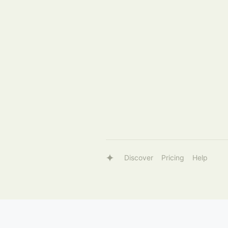
Discover
Pricing
Help