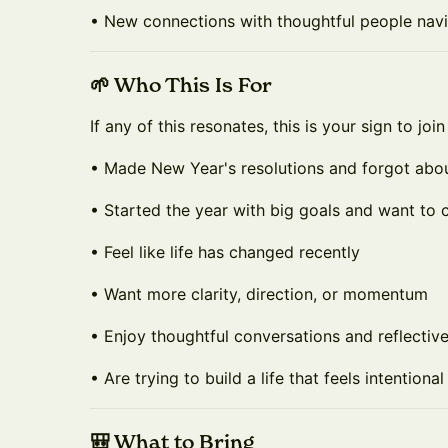
• New connections with thoughtful people navi
🌱 Who This Is For
If any of this resonates, this is your sign to join
• Made New Year's resolutions and forgot abo
• Started the year with big goals and want to 
• Feel like life has changed recently
• Want more clarity, direction, or momentum
• Enjoy thoughtful conversations and reflectiv
• Are trying to build a life that feels intentiona
🎒 What to Bring