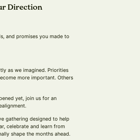
ur Direction
ds, and promises you made to
tly as we imagined. Priorities
become more important. Others
pened yet, join us for an
realignment.
ive gathering designed to help
ar, celebrate and learn from
nally shape the months ahead.