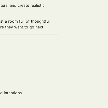
ters, and create realistic
ust a room full of thoughtful
re they want to go next.
nd intentions