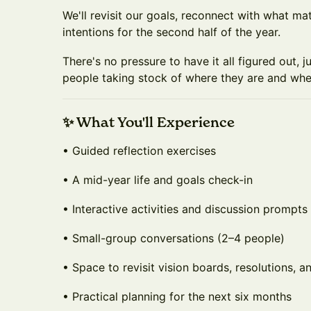
We'll revisit our goals, reconnect with what mat
intentions for the second half of the year.
There's no pressure to have it all figured out, j
people taking stock of where they are and whe
✨ What You'll Experience
• Guided reflection exercises
• A mid-year life and goals check-in
• Interactive activities and discussion prompts
• Small-group conversations (2–4 people)
• Space to revisit vision boards, resolutions, a
• Practical planning for the next six months