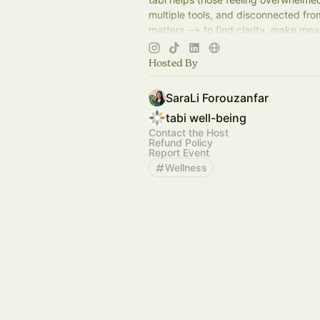
multiple tools, and disconnected fr
matters --> to find clarity, make mea
progress, and find balance by mergin
with action.
Hosted By
SaraLi Forouzanfar
tabi well-being
Contact the Host
Refund Policy
Report Event
Wellness