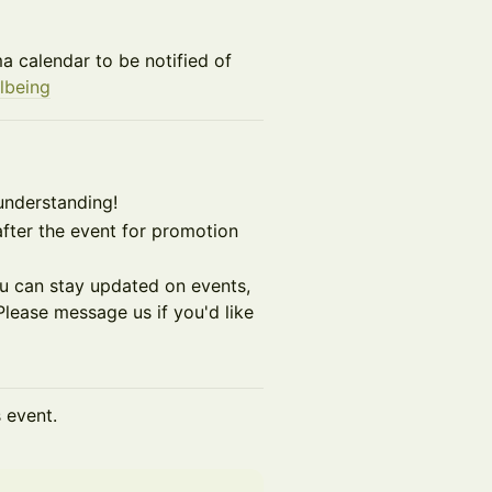
a calendar to be notified of
lbeing
understanding!
fter the event for promotion
you can stay updated on events,
lease message us if you'd like
s event.