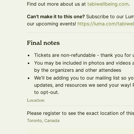
Find out more about us at
tabiwellbeing.com
.
Can't make it to this one?
Subscribe to our Lum
our upcoming events!
https://luma.com/tabiwel
​Final notes
Tickets are non-refundable - thank you for 
You may be included in photos and videos a
by the organizers and other attendees
We'll be adding you to our mailing list so 
updates, and resources we send your way! P
to opt-out.
Location
Please register to see the exact location of thi
Toronto, Canada