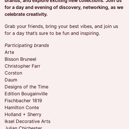
brands, and explore exciting new collections. Join us
for a day and evening of discovery, networking, as we
celebrate creativity.
​Grab your friends, bring your best vibes, and join us
for a day that’s sure to be fun and inspiring.
Participating brands
Arte
Bisson Bruneel
Christopher Farr
Corston
Daum
Designs of the Time
Edition Bougainville
Fischbacher 1819
Hamilton Conte
Holland + Sherry
Iksel Decorative Arts
Julian Chichester