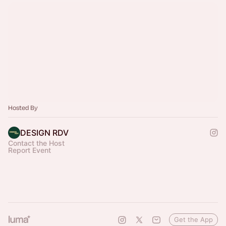
Hosted By
DESIGN RDV
Contact the Host
Report Event
Get the App