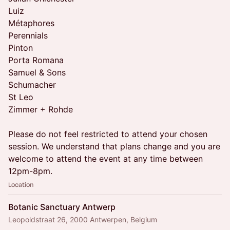
Luiz
Métaphores
Perennials
Pinton
Porta Romana
Samuel & Sons
Schumacher
St Leo
Zimmer + Rohde
Please do not feel restricted to attend your chosen
session. We understand that plans change and you are
welcome to attend the event at any time between
12pm-8pm.
Location
Botanic Sanctuary Antwerp
Leopoldstraat 26, 2000 Antwerpen, Belgium