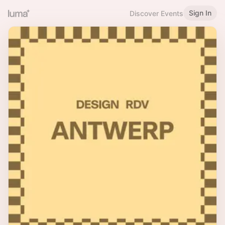
Sign In
Discover Events