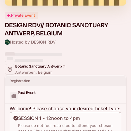
Private Event
DESIGN RDV// BOTANIC SANCTUARY
ANTWERP, BELGIUM
Hosted by DESIGN RDV
Botanic Sanctuary Antwerp
Antwerpen, Belgium
Registration
Past Event
Welcome! Please choose your desired ticket type:
SESSION 1 - 12noon to 4pm
Please do not feel restricted to attend your chosen