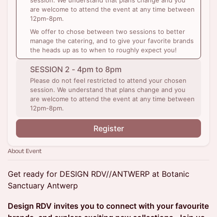
session. We understand that plans change and you
are welcome to attend the event at any time between
12pm-8pm.
We offer to chose between two sessions to better
manage the catering, and to give your favorite brands
the heads up as to when to roughly expect you!
SESSION 2 - 4pm to 8pm
Please do not feel restricted to attend your chosen
session. We understand that plans change and you
are welcome to attend the event at any time between
12pm-8pm.
Register
About Event
Get ready for DESIGN RDV//ANTWERP at Botanic
Sanctuary Antwerp
Design RDV invites you to connect with your favourite