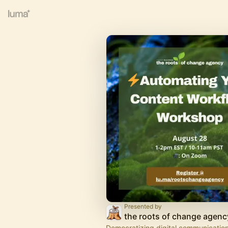
Presented by
the roots of change agenc
Democratizing digital communications