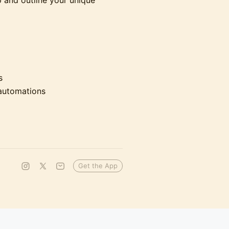
 and outline your unique
s
 automations
Get the App