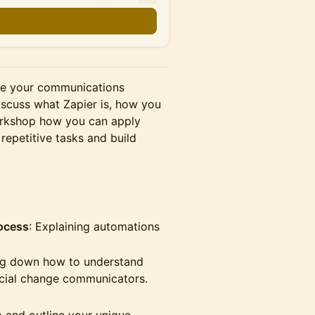
ve your communications
iscuss what Zapier is, how you
orkshop how you can apply
repetitive tasks and build
rocess
: Explaining automations
g down how to understand
ocial change communicators.