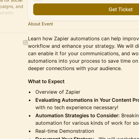
paigns, and
Get Ticket
ainable
About Event
Learn how Zapier automations can help impro
workflow and enhance your strategy. We will d
can enable it for your communications, and w
automations into your process to save time on 
deeper connections with your audience.
What to Expect
Overview of Zapier
Evaluating Automations in Your Content P
with no tech experience necessary!
Automation Strategies to Consider:
Breakin
automation for various kinds of work for s
Real-time Demonstration