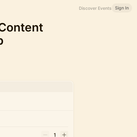
Sign In
Discover Events
 Content
p
1