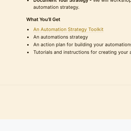
Document Your Strategy -
We will workshop
automation strategy.
What You’ll Get
An Automation Strategy Toolkit
An automations strategy
An action plan for building your automation
Tutorials and instructions for creating your