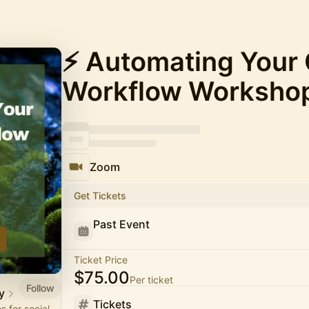
⚡️ Automating Your
Workflow Worksho
Zoom
Get Tickets
Past Event
Ticket Price
$75.00
Per ticket
Follow
y
Tickets
 for social