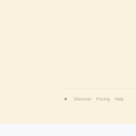
Discover
Pricing
Help