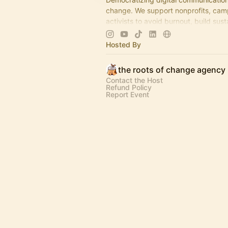
change. We support nonprofits, cam
activists to avoid burnout, build sust
strategies, & tell empathetic stories.
Hosted By
the roots of change agency
Contact the Host
Refund Policy
Report Event