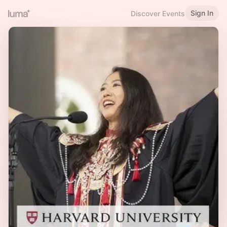
Sign In
Discover Events