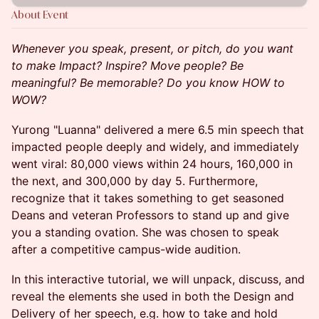
About Event
Whenever you speak, present, or pitch, do you want
to make Impact? Inspire? Move people? Be
meaningful? Be memorable? Do you know HOW to
WOW?
Yurong "Luanna" delivered a mere 6.5 min speech that
impacted people deeply and widely, and immediately
went viral: 80,000 views within 24 hours, 160,000 in
the next, and 300,000 by day 5. Furthermore,
recognize that it takes something to get seasoned
Deans and veteran Professors to stand up and give
you a standing ovation. She was chosen to speak
after a competitive campus-wide audition.
In this interactive tutorial, we will unpack, discuss, and
reveal the elements she used in both the Design and
Delivery of her speech, e.g. how to take and hold