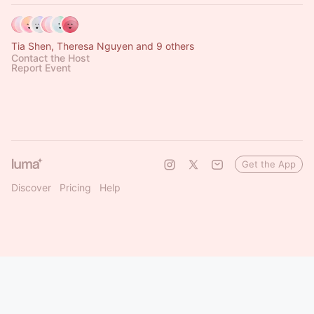
Tia Shen, Theresa Nguyen and 9 others
Contact the Host
Report Event
Get the App
Discover
Pricing
Help