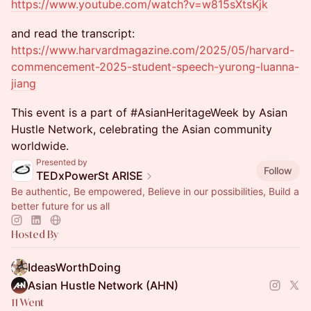
https://www.youtube.com/watch?v=w815sXtsKjk
and read the transcript:
https://www.harvardmagazine.com/2025/05/harvard-
commencement-2025-student-speech-yurong-luanna-
jiang
This event is a part of #AsianHeritageWeek by Asian
Hustle Network, celebrating the Asian community
worldwide.
Presented by
Follow
TEDxPowerSt ARISE
Be authentic, Be empowered, Believe in our possibilities, Build a
better future for us all
Hosted By
IdeasWorthDoing
Asian Hustle Network (AHN)
11 Went