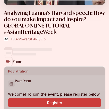
Analyzing Luanna's Harvard speech: How
do you make Impact and Inspire?
GLOBAL ONLINE TUTORIAL
#AsianHeritageWeek
TEDxPowerSt ARISE
Zoom
Registration
Past Event
Welcome! To join the event, please register below.
Register