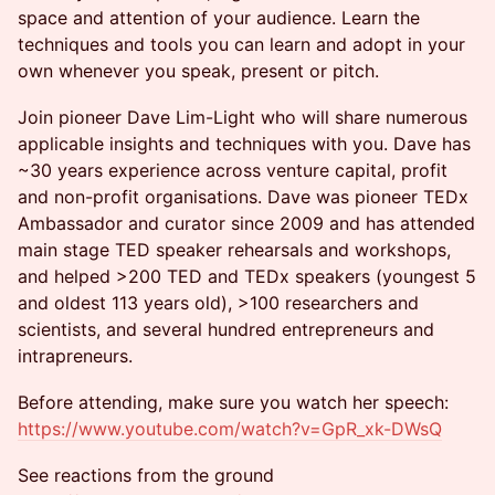
space and attention of your audience. Learn the
techniques and tools you can learn and adopt in your
own whenever you speak, present or pitch.
Join pioneer Dave Lim-Light who will share numerous
applicable insights and techniques with you. Dave has
~30 years experience across venture capital, profit
and non-profit organisations. Dave was pioneer TEDx
Ambassador and curator since 2009 and has attended
main stage TED speaker rehearsals and workshops,
and helped >200 TED and TEDx speakers (youngest 5
and oldest 113 years old), >100 researchers and
scientists, and several hundred entrepreneurs and
intrapreneurs.
Before attending, make sure you watch her speech:
https://www.youtube.com/watch?v=GpR_xk-DWsQ
See reactions from the ground