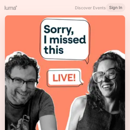
Sign In
Discover Events