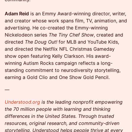
Adam Reid
is an Emmy Award-winning director, writer,
and creator whose work spans film, TV, animation, and
advertising. He co-created the Emmy-winning
Nickelodeon series
The Tiny Chef Show
, created and
directed
The Doug Out!
for MLB and YouTube Kids,
and directed the Netflix NFL Christmas Gameday
show open featuring Kelly Clarkson. His award-
winning Autism Rocks campaign reflects a long-
standing commitment to neurodiversity storytelling,
earning a Gold Clio and One Show Gold Pencil.
—
Understood.org
is the leading nonprofit empowering
the 70 million people with learning and thinking
differences in the United States. Through trusted
resources, original research, and community-driven
storytelling, Understood helps people thrive at every