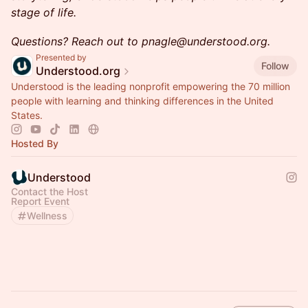
stage of life.
Questions? Reach out to pnagle@understood.org.
Presented by
Follow
Understood.org
Understood is the leading nonprofit empowering the 70 million
people with learning and thinking differences in the United
States.
Hosted By
Understood
Contact the Host
Report Event
Wellness