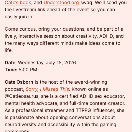
Cate’s book
, and
Understood.org
swag. We’ll send you
the livestream link ahead of the event so you can
easily join in.
Come curious, bring your questions, and be part of a
lively, interactive session about creativity, ADHD, and
the many ways different minds make ideas come to
life.
Date:
Wednesday, July 15, 2026
Time:
5:00 PM
Cate Osborn
is the host of the award-winning
podcast,
Sorry, I Missed This
. Known online as
@Catieosaurus, she is a certified ADHD sex educator,
mental health advocate, and full-time content creator.
As a professional streamer and TTRPG influencer, she
is passionate about opening conversations about
neurodiversity and accessibility within the gaming
community.