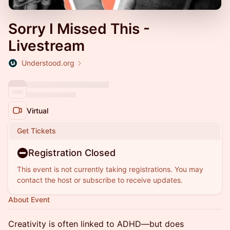
Sorry I Missed This -
Livestream
Understood.org
Virtual
Get Tickets
Registration Closed
This event is not currently taking registrations. You may
contact the host or subscribe to receive updates.
About Event
Creativity is often linked to ADHD—but does