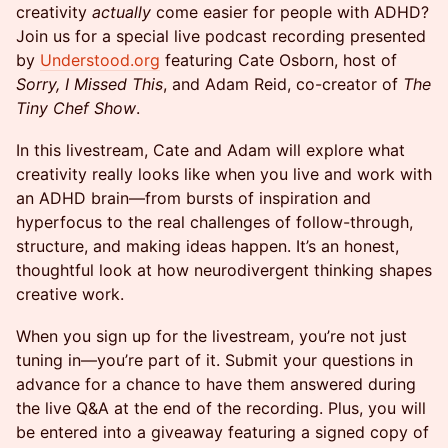
creativity
actually
come easier for people with ADHD?
Join us for a special live podcast recording presented
by
Understood.org
featuring Cate Osborn, host of
Sorry, I Missed This
, and Adam Reid, co-creator of
The
Tiny Chef Show
.
In this livestream, Cate and Adam will explore what
creativity really looks like when you live and work with
an ADHD brain—from bursts of inspiration and
hyperfocus to the real challenges of follow-through,
structure, and making ideas happen. It’s an honest,
thoughtful look at how neurodivergent thinking shapes
creative work.
When you sign up for the livestream, you’re not just
tuning in—you’re part of it. Submit your questions in
advance for a chance to have them answered during
the live Q&A at the end of the recording. Plus, you will
be entered into a giveaway featuring a signed copy of