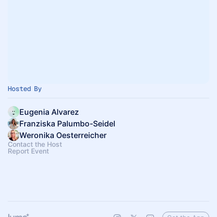
Hosted By
Eugenia Alvarez
Franziska Palumbo-Seidel
Weronika Oesterreicher
Contact the Host
Report Event