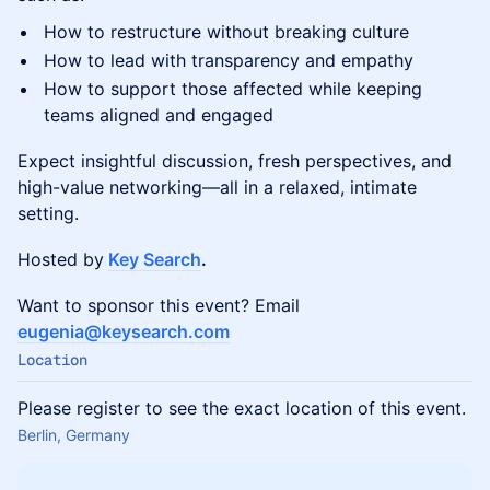
How to restructure without breaking culture
How to lead with transparency and empathy
How to support those affected while keeping
teams aligned and engaged
Expect insightful discussion, fresh perspectives, and
high-value networking—all in a relaxed, intimate
setting.
Hosted by
Key Search
.
​​​Want to sponsor this event? Email
eugenia@keysearch.com
Location
Please register to see the exact location of this event.
Berlin, Germany