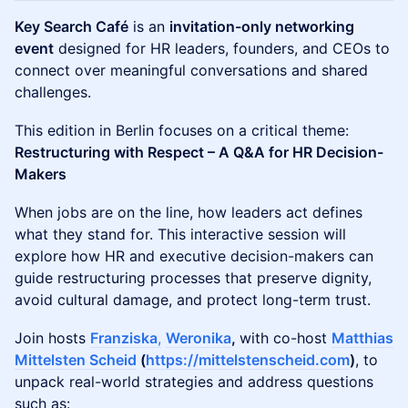
Key Search Café
is an
invitation-only networking
event
designed for HR leaders, founders, and CEOs to
connect over meaningful conversations and shared
challenges.
This edition in Berlin focuses on a critical theme:
Restructuring with Respect – A Q&A for HR Decision-
Makers
When jobs are on the line, how leaders act defines
what they stand for. This interactive session will
explore how HR and executive decision-makers can
guide restructuring processes that preserve dignity,
avoid cultural damage, and protect long-term trust.
Join hosts
Franziska
,
Weronika
,
with co-host
Matthias
Mittelsten Scheid
(
https://mittelstenscheid.com
)
, to
unpack real-world strategies and address questions
such as: