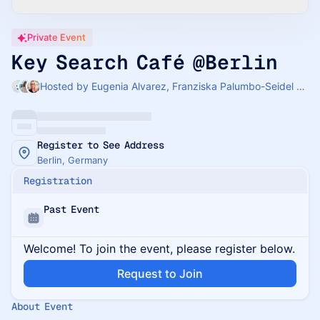
Private Event
Key Search Café @Berlin
Hosted by Eugenia Alvarez, Franziska Palumbo-Seidel & Weronika Oesterreicher
Register to See Address
Berlin, Germany
Registration
Past Event
Welcome! To join the event, please register below.
Request to Join
About Event