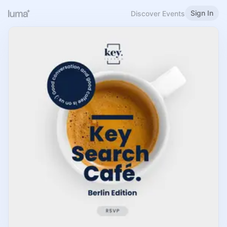
Sign In
Discover Events