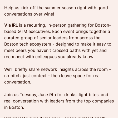
Help us kick off the summer season right with good
conversations over wine!
Via IRL
is a recurring, in-person gathering for Boston-
based GTM executives. Each event brings together a
curated group of senior leaders from across the
Boston tech ecosystem - designed to make it easy to
meet peers you haven't crossed paths with yet and
reconnect with colleagues you already know.
We'll briefly share network insights across the room -
no pitch, just context - then leave space for real
conversation.
Join us Tuesday, June 9th for drinks, light bites, and
real conversation with leaders from the top companies
in Boston.