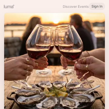
Sign In
Discover Events