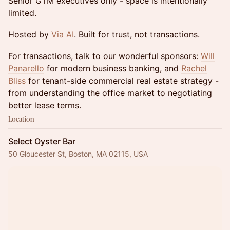
Senior GTM executives only - space is intentionally
limited.
Hosted by
Via AI
. Built for trust, not transactions.
For transactions, talk to our wonderful sponsors:
Will
Panarello
for modern business banking, and
Rachel
Bliss
for tenant-side commercial real estate strategy -
from understanding the office market to negotiating
better lease terms.
Location
Select Oyster Bar
50 Gloucester St, Boston, MA 02115, USA