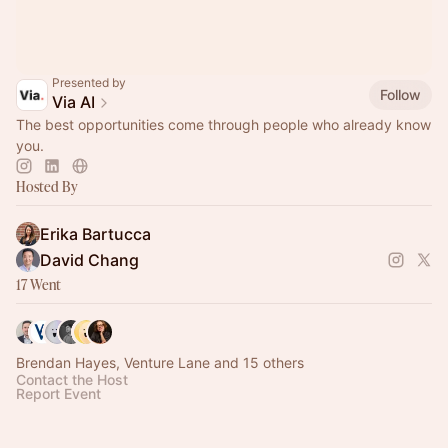
Presented by
Follow
Via AI
The best opportunities come through people who already know
you.
Hosted By
Erika Bartucca
David Chang
17 Went
Brendan Hayes, Venture Lane and 15 others
Contact the Host
Report Event