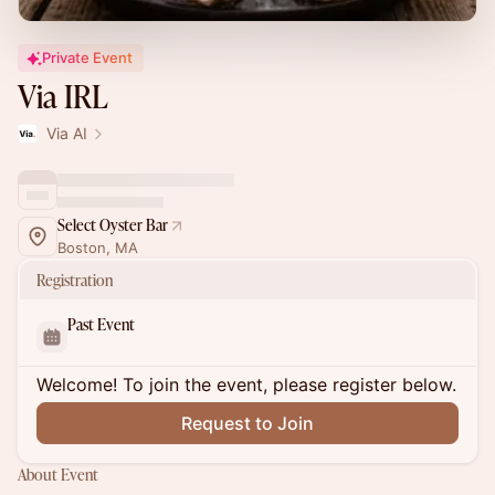
Private Event
Via IRL
Via AI
Select Oyster Bar
Boston, MA
Registration
Past Event
Welcome! To join the event, please register below.
Request to Join
About Event