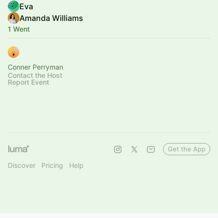
Eva
Amanda Williams
1 Went
Conner Perryman
Contact the Host
Report Event
Get the App
Discover
Pricing
Help