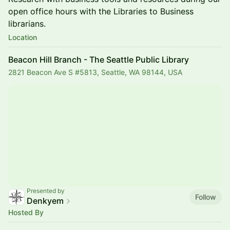
open office hours with the Libraries to Business
librarians.
Location
Beacon Hill Branch - The Seattle Public Library
2821 Beacon Ave S #5813, Seattle, WA 98144, USA
Presented by
Follow
Denkyem
Hosted By