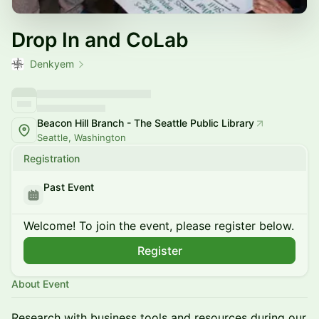
Drop In and CoLab
Denkyem
Beacon Hill Branch - The Seattle Public Library
Seattle, Washington
Registration
Past Event
Welcome! To join the event, please register below.
Register
About Event
Research with business tools and resources during our