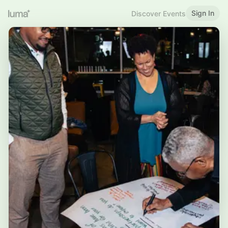
Sign In
Discover Events