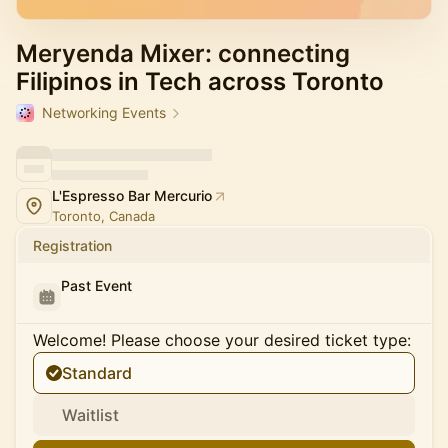
Meryenda Mixer: connecting
Filipinos in Tech across Toronto
Networking Events
L'Espresso Bar Mercurio
Toronto, Canada
Registration
Past Event
Welcome! Please choose your desired ticket type:
Standard
Waitlist