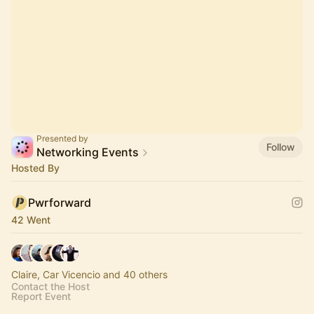
Presented by
Follow
Networking Events
Hosted By
Pwrforward
42 Went
Claire, Car Vicencio and 40 others
Contact the Host
Report Event