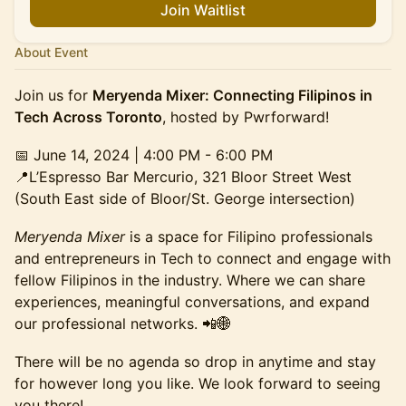
Join Waitlist
About Event
Join us for
Meryenda Mixer: Connecting Filipinos in
Tech Across Toronto
, hosted by Pwrforward!
📅
June 14, 2024 | 4:00 PM - 6:00 PM
📍L’Espresso Bar Mercurio, 321 Bloor Street West
(South East side of Bloor/St. George intersection)
Meryenda Mixer
is a space for Filipino professionals
and entrepreneurs in Tech to connect and engage with
fellow Filipinos in the industry. Where we can share
experiences, meaningful conversations, and expand
our professional networks. 📲🌐
There will be no agenda so drop in anytime and stay
for however long you like. We look forward to seeing
you there!