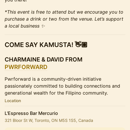
*This event is free to attend but we encourage you to
purchase a drink or two from the venue. Let’s support
a local business ✨
COME SAY KAMUSTA! 👋🏽
CHARMAINE & DAVID FROM
PWRFORWARD
Pwrforward is a community-driven initiative
passionately committed to building connections and
generational wealth for the Filipino community.
Location
L'Espresso Bar Mercurio
321 Bloor St W, Toronto, ON M5S 1S5, Canada