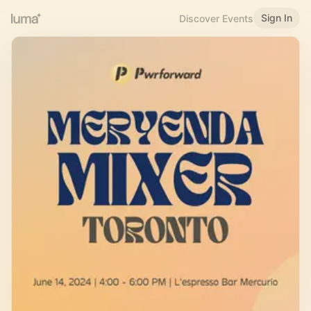
Sign In
Discover Events