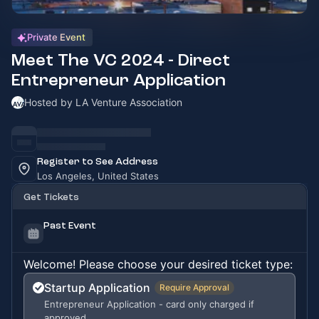
Private Event
Meet The VC 2024 - Direct
Entrepreneur Application
Hosted by LA Venture Association
Register to See Address
Los Angeles, United States
Get Tickets
Past Event
Welcome! Please choose your desired ticket type:
Startup Application
Require Approval
Entrepreneur Application - card only charged if
approved