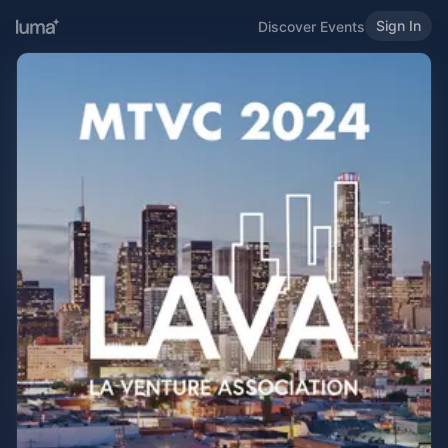
Sign In
Discover Events