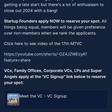
getting a late start but there's a lot of enthusiasm to
close out 2024 with a bang!
Startup Founders apply NOW to reserve your spot.
All
things being equal, members will be given preference
over non-members when we rank the applicants.
Click here to see video of the 17th MTVC
https://youtube.com/shorts/-OZ4JZWEcyA?
feature=share
VCs, Family Offices, Corporate VCs, LPs and Super
Angels apply at the "VC Signup" link below to reserve
your spot.
Meet the VC - VC Signup