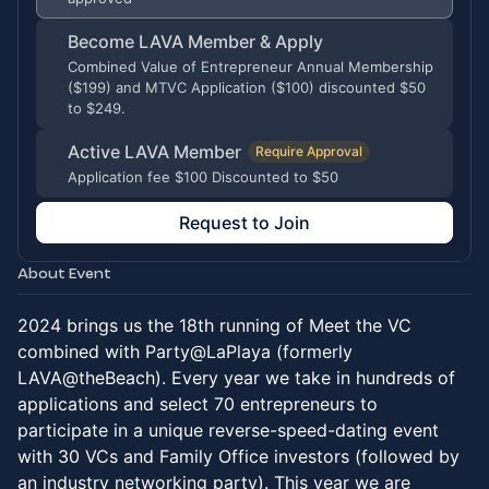
Become LAVA Member & Apply
Combined Value of Entrepreneur Annual Membership
($199) and MTVC Application ($100) discounted $50
to $249.
Active LAVA Member
Require Approval
Application fee $100 Discounted to $50
Request to Join
About Event
2024 brings us the 18th running of Meet the VC
combined with Party@LaPlaya (formerly
LAVA@theBeach). Every year we take in hundreds of
applications and select 70 entrepreneurs to
participate in a unique reverse-speed-dating event
with 30 VCs and Family Office investors (followed by
an industry networking party). This year we are