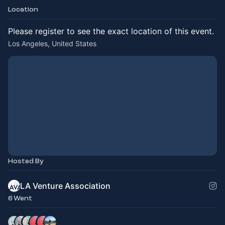
Location
Please register to see the exact location of this event.
Los Angeles, United States
Hosted By
LA Venture Association
6 Went