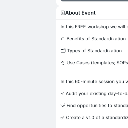
About Event
In this FREE workshop we will d
📒 Benefits of Standardization
🗂 Types of Standardization
💪 Use Cases (templates; SOPs;
In this 60-minute session you wi
☑️ Audit your existing day-to-
💡 Find opportunities to stand
✅ Create a v1.0 of a standardi