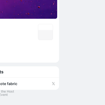
ts
ote fabric
 the Host
Event