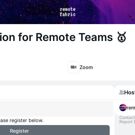
ion for Remote Teams 🥇
Zoom
Hos
rem
Contact
ase register below.
Report 
Register