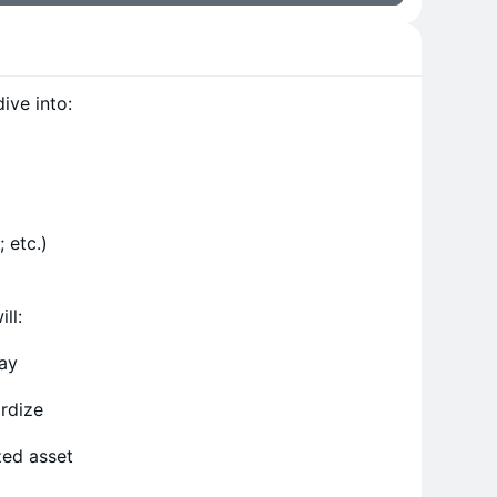
ive into:
 etc.)
ll:
day
ardize
zed asset