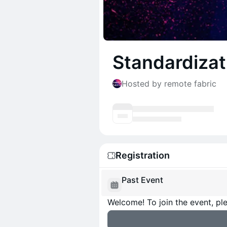
Standardizat
Hosted by remote fabric
Registration
Past Event
Welcome! To join the event, ple