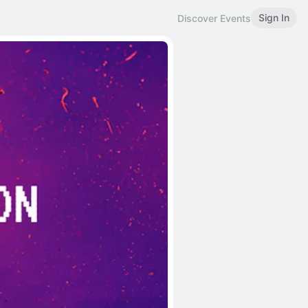
Sign In
Discover Events