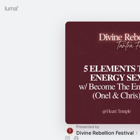
Presented by
Divine Rebellion Festival