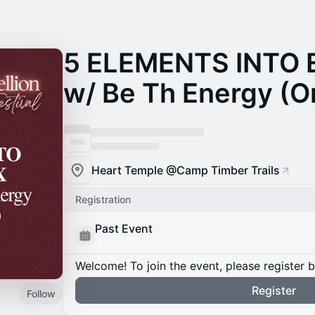
5 ELEMENTS INTO
w/ Be Th Energy (On
Heart Temple @Camp Timber Trails
Registration
Past Event
Welcome! To join the event, please register 
Register
Follow