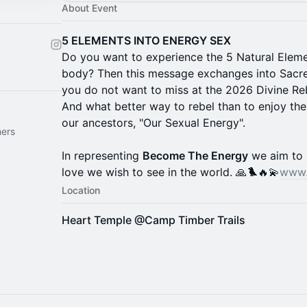
About Event
5 ELEMENTS INTO ENERGY SEX
Do you want to experience the 5 Natural Elemen
body? Then this message exchanges into Sacre
you do not want to miss at the 2026 Divine Rebe
And what better way to rebel than to enjoy th
our ancestors, "Our Sexual Energy".
hers
In representing
Become The Energy
we aim to 
love we wish to see in the world. 🙏🐦‍🔥💫
www.
Location
Heart Temple @Camp Timber Trails