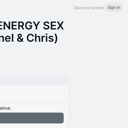
Sign In
Discover Events
 ENERGY SEX
el & Chris)
below.