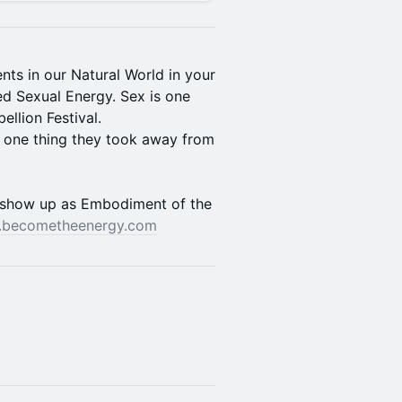
ts in our Natural World in your
d Sexual Energy. Sex is one
llion Festival.
e one thing they took away from
show up as Embodiment of the
becometheenergy.com