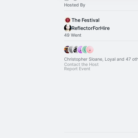
Hosted By
The Festival
ReflectorForHire
49 Went
Christopher Sloane, Loyal and 47 ot
Contact the Host
Report Event