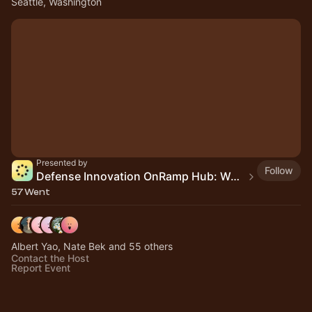
Seattle, Washington
Presented by
Follow
Defense Innovation OnRamp Hub: Washington
57 Went
Albert Yao, Nate Bek and 55 others
Contact the Host
Report Event