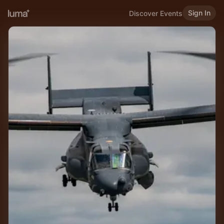
Sign In
Discover Events