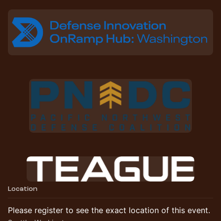
Location
Please register to see the exact location of this event.