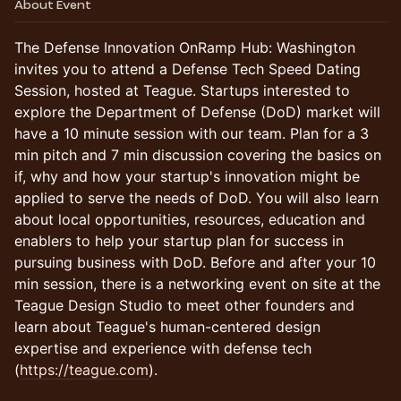
About Event
The Defense Innovation OnRamp Hub: Washington
invites you to attend a Defense Tech Speed Dating
Session, hosted at Teague. Startups interested to
explore the Department of Defense (DoD) market will
have a 10 minute session with our team. Plan for a 3
min pitch and 7 min discussion covering the basics on
if, why and how your startup's innovation might be
applied to serve the needs of DoD. You will also learn
about local opportunities, resources, education and
enablers to help your startup plan for success in
pursuing business with DoD. Before and after your 10
min session, there is a networking event on site at the
Teague Design Studio to meet other founders and
learn about Teague's human-centered design
expertise and experience with defense tech
(
https://teague.com
).