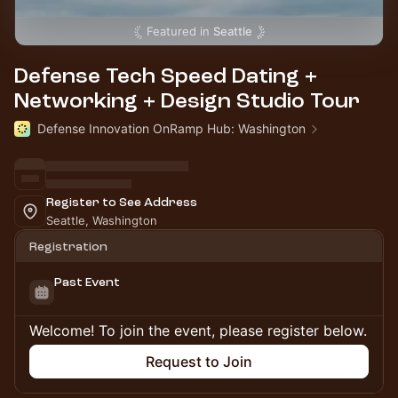
Featured in
Seattle
Defense Tech Speed Dating +
Networking + Design Studio Tour
Defense Innovation OnRamp Hub: Washington
Register to See Address
Seattle, Washington
Registration
Past Event
Welcome! To join the event, please register below.
Request to Join