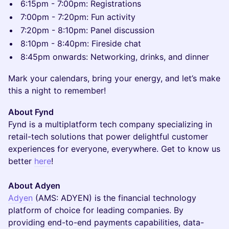
6:15pm - 7:00pm: Registrations
7:00pm - 7:20pm: Fun activity
7:20pm - 8:10pm: Panel discussion
8:10pm - 8:40pm: Fireside chat
8:45pm onwards: Networking, drinks, and dinner
Mark your calendars, bring your energy, and let’s make
this a night to remember!
About Fynd
Fynd is a multiplatform tech company specializing in
retail-tech solutions that power delightful customer
experiences for everyone, everywhere. Get to know us
better
here
!
About Adyen
Adyen
(AMS: ADYEN) is the financial technology
platform of choice for leading companies. By
providing end-to-end payments capabilities, data-