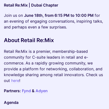
Retail Re:Mix | Dubai Chapter
Join us on
June 18th, from 6:15 PM to 10:00 PM
for
an evening of engaging conversations, inspiring talks,
and perhaps even a few surprises.
About Retail Re:Mix
Retail Re:Mix is a premier, membership-based
community for C-suite leaders in retail and e-
commerce. As a rapidly growing community, we
provide a platform for networking, collaboration, and
knowledge sharing among retail innovators. Check us
out
here
!
Partners:
Fynd
&
Adyen
Agenda