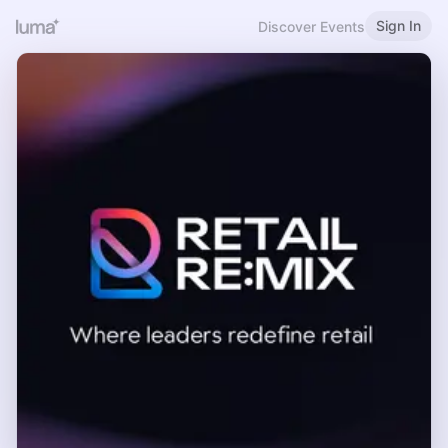
Sign In
Discover Events