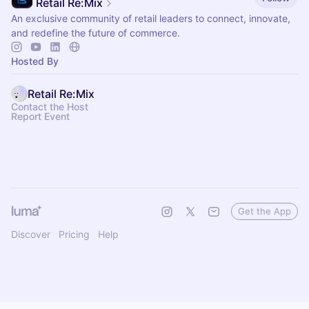
Retail Re:Mix
An exclusive community of retail leaders to connect, innovate,
and redefine the future of commerce.
Hosted By
Retail Re:Mix
Contact the Host
Report Event
Get the App
Discover
Pricing
Help