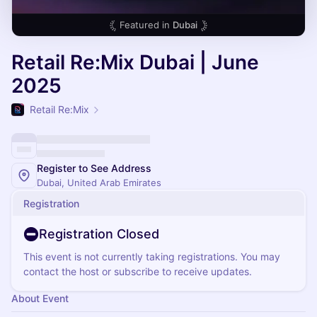
Featured in
Dubai
Retail Re:Mix Dubai | June
2025
Retail Re:Mix
Register to See Address
Dubai, United Arab Emirates
Registration
Registration Closed
This event is not currently taking registrations. You may
contact the host or subscribe to receive updates.
About Event