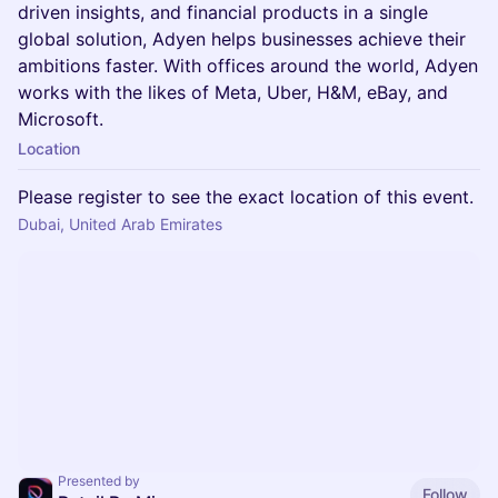
driven insights, and financial products in a single
global solution, Adyen helps businesses achieve their
ambitions faster. With offices around the world, Adyen
works with the likes of Meta, Uber, H&M, eBay, and
Microsoft.
Location
Please register to see the exact location of this event.
Dubai, United Arab Emirates
Presented by
Follow