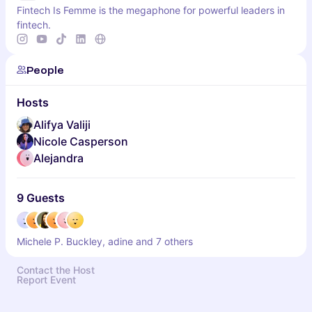
Fintech Is Femme is the megaphone for powerful leaders in
fintech.
People
Hosts
Alifya Valiji
Nicole Casperson
Alejandra
9 Guests
Michele P. Buckley, adine and 7 others
Contact the Host
Report Event