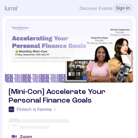
Sign In
Discover Events
[Mini-Con] Accelerate Your
Personal Finance Goals
Fintech Is Femme
Zoom