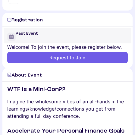
Registration
Past Event
Welcome! To join the event, please register below.
Request to Join
About Event
WTF is a Mini-Con??
​Imagine the wholesome vibes of an all-hands + the
learnings/knowledge/connections you get from
attending a full day conference.
Accelerate Your Personal Finance Goals