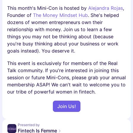
​This month's Mini-Con is hosted by
Alejandra Rojas
,
Founder of
The Money Mindset Hub
. She's helped
dozens of women entrepreneurs own their
relationship with money. Join us to learn a few
things you may not be thinking about (because
you're busy thinking about your business or work
goals instead). You deserve it.
​This event is exclusively for members of the Real
Talk community. If you're interested in joining this
session or future Mini-Cons, please grab your annual
membership ASAP! We can't wait to welcome you to
our tribe of powerful women in fintech.
Join Us!
Presented by
Fintech Is Femme