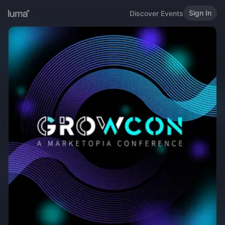
Sign In
Discover Events