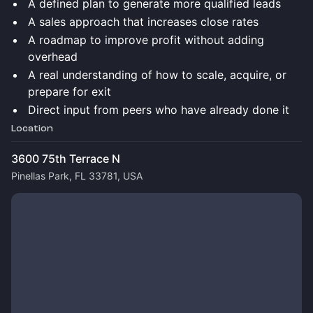
A defined plan to generate more qualified leads
A sales approach that increases close rates
A roadmap to improve profit without adding
overhead
A real understanding of how to scale, acquire, or
prepare for exit
Direct input from peers who have already done it
Location
3600 75th Terrace N
Pinellas Park, FL 33781, USA