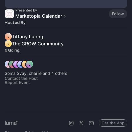
Presented by
Follow
Marketopia Calendar
Hosted By
Tiffany Luong
The GROW Community
6 Going
Soma Svay, charlie and 4 others
Contact the Host
Report Event
Get the App