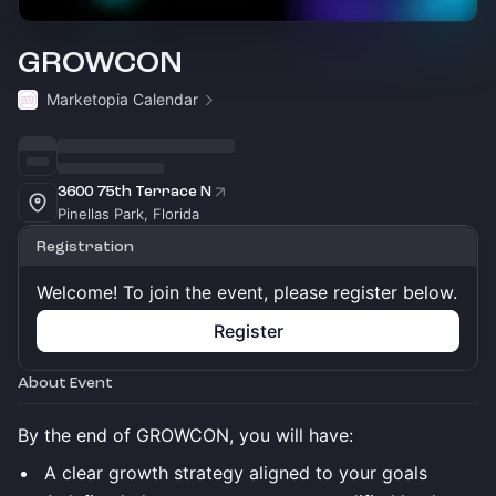
GROWCON
Marketopia Calendar
3600 75th Terrace N
Pinellas Park, Florida
Registration
Welcome! To join the event, please register below.
Register
About Event
By the end of GROWCON, you will have:
A clear growth strategy aligned to your goals