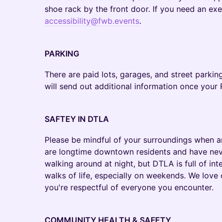
shoe rack by the front door. If you need an ex
accessibility@fwb.events
.
PARKING
There are paid lots, garages, and street parking
will send out additional information once yo
SAFTEY IN DTLA
Please be mindful of your surroundings when ar
are longtime downtown residents and have nev
walking around at night, but DTLA is full of int
walks of life, especially on weekends. We love
you're respectful of everyone you encounter.
COMMUNITY HEALTH & SAFETY