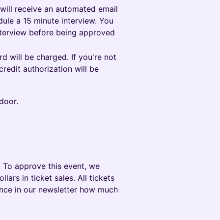
 will receive an automated email
ule a 15 minute interview. You
nterview before being approved
 will be charged. If you're not
redit authorization will be
door.
 To approve this event, we
rs in ticket sales. All tickets
ounce in our newsletter how much