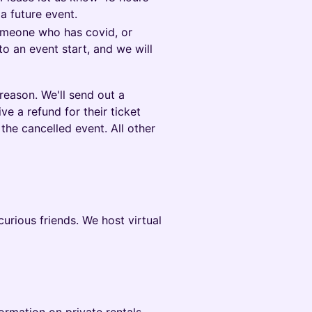
 a future event.
someone who has covid, or
to an event start, and we will
reason. We'll send out a
ve a refund for their ticket
the cancelled event. All other
rious friends. We host virtual