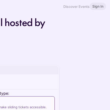
Sign In
Discover Events
l hosted by
type:
make sliding tickets accessible.