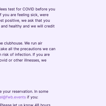
dees test for COVID before you
If you are feeling sick, were
st positive, we ask that you
and healthy and we will credit
e clubhouse. We run air
take all the precautions we can
 risk of infection. If you are
ovid or other illnesses, we
e your reservation. In some
el@fwb.events
if you:
 Please let us know 48 hours