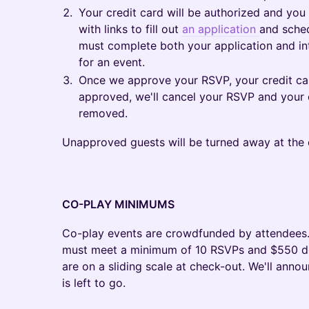
Your credit card will be authorized and you
with links to fill out
an application
and sched
must complete both your application and i
for an event.
Once we approve your RSVP, your credit card
approved, we'll cancel your RSVP and your c
removed.
Unapproved guests will be turned away at the 
CO-PLAY MINIMUMS
​Co-play events are crowdfunded by attendees.
must meet a minimum of 10 RSVPs and $550 dolla
are on a sliding scale at check-out. We'll ann
is left to go.