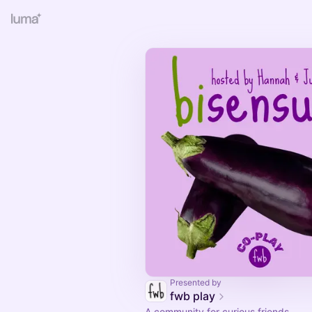
Presented by
fwb play
A community for curious friends.