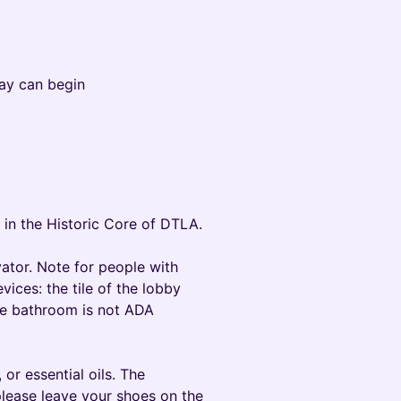
ay can begin
 in the Historic Core of DTLA.
vator. Note for people with
vices: the tile of the lobby
the bathroom is not ADA
or essential oils. The
lease leave your shoes on the