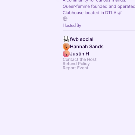
Queer-femme founded and operated
Clubhouse located in DTLA 🌿
Hosted By
fwb social
Hannah Sands
Justin H
Contact the Host
Refund Policy
Report Event