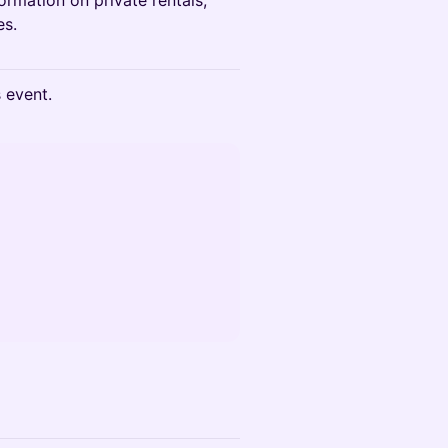
formation on private rentals,
es.
s event.