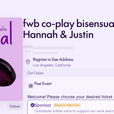
fwb co-play bisensua
Hannah & Justin
Register to See Address
Los Angeles, California
Get Tickets
Past Event
Welcome! Please choose your desired ticket 
Sponsor
Require Approval
Follow
Contribute a little extra to support our work and 