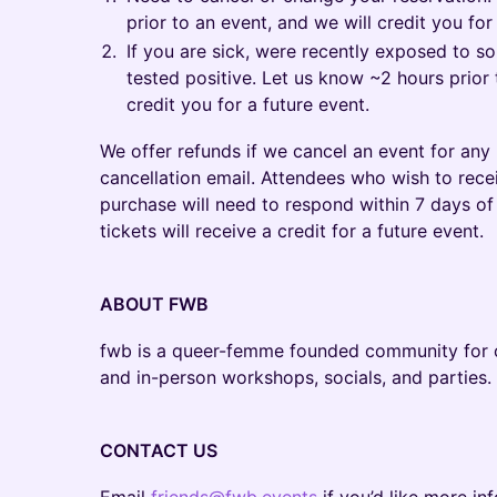
prior to an event, and we will credit you for
If you are sick, were recently exposed to 
tested positive. Let us know ~2 hours prior 
credit you for a future event.
We offer refunds if we cancel an event for any 
cancellation email. Attendees who wish to recei
purchase will need to respond within 7 days of 
tickets will receive a credit for a future event.
ABOUT FWB
fwb is a queer-femme founded community for cu
and in-person workshops, socials, and parties.
CONTACT US