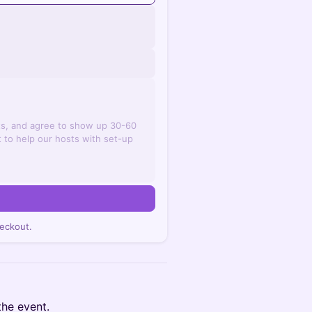
ts, and agree to show up 30-60
 to help our hosts with set-up
n
eckout.
the event.