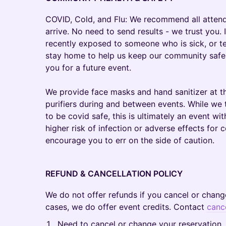
COVID, Cold, and Flu: We recommend all atten
arrive. No need to send results - we trust you. 
recently exposed to someone who is sick, or te
stay home to help us keep our community safe 
you for a future event.
We provide face masks and hand sanitizer at th
purifiers during and between events. While we 
to be covid safe, this is ultimately an event with
higher risk of infection or adverse effects for c
encourage you to err on the side of caution.
REFUND & CANCELLATION POLICY
We do not offer refunds if you cancel or chang
cases, we do offer event credits. Contact
canc
Need to cancel or change your reservation.