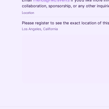
Email
friends@fwb.events
if you’d like more in
collaboration, sponsorship, or any other inquiri
Location
Please register to see the exact location of thi
Los Angeles, California