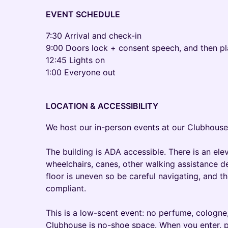
EVENT SCHEDULE
​7:30 Arrival and check-in
9:00 Doors lock + consent speech, and then pl
12:45 Lights on
1:00 Everyone out
LOCATION & ACCESSIBILITY
We host our in-person events at our Clubhouse
The building is ADA accessible. There is an ele
wheelchairs, canes, other walking assistance de
floor is uneven so be careful navigating, and 
compliant.
This is a low-scent event: no perfume, cologne, 
Clubhouse is no-shoe space. When you enter, p