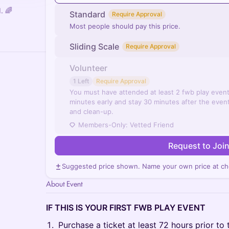
. 🌈
Standard
Require Approval
Most people should pay this price.
Sliding Scale
Require Approval
Volunteer
1 Left
Require Approval
You must have attended at least 2 fwb play even
minutes early and stay 30 minutes after the event
and clean-up.
Members-Only: Vetted Friend
Request to Joi
Suggested price shown. Name your own price at ch
About Event
IF THIS IS YOUR FIRST FWB PLAY EVENT
Purchase a ticket at least 72 hours prior to 