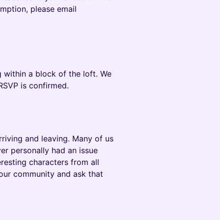
emption, please email
 within a block of the loft. We
ur RSVP is confirmed.
riving and leaving. Many of us
er personally had an issue
eresting characters from all
 our community and ask that