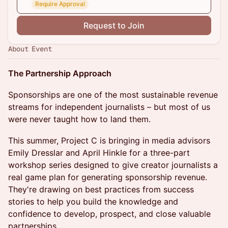
Require Approval
Request to Join
About Event
The Partnership Approach
Sponsorships are one of the most sustainable revenue
streams for independent journalists – but most of us
were never taught how to land them.
This summer, Project C is bringing in media advisors
Emily Dresslar and April Hinkle for a three-part
workshop series designed to give creator journalists a
real game plan for generating sponsorship revenue.
They're drawing on best practices from success
stories to help you build the knowledge and
confidence to develop, prospect, and close valuable
partnerships.