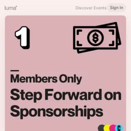
Sign In
Discover Events