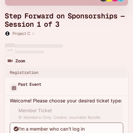
Step Forward on Sponsorships —
Session 1 of 3
Project C
Zoom
Registration
Past Event
Welcome! Please choose your desired ticket type:
Member Ticket
Members-Only: Creator Journalist Bundle
I'm a member who can't log in