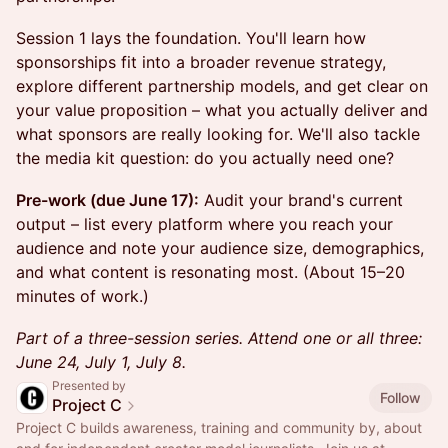
Session 1 lays the foundation. You'll learn how
sponsorships fit into a broader revenue strategy,
explore different partnership models, and get clear on
your value proposition – what you actually deliver and
what sponsors are really looking for. We'll also tackle
the media kit question: do you actually need one?
Pre-work (due June 17):
Audit your brand's current
output – list every platform where you reach your
audience and note your audience size, demographics,
and what content is resonating most. (About 15–20
minutes of work.)
Part of a three-session series. Attend one or all three:
June 24, July 1, July 8.
Presented by
Follow
Project C
Project C builds awareness, training and community by, about