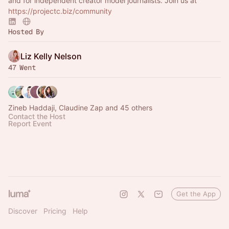
and for independent creator model journalists. Join us at
https://projectc.biz/community
Hosted By
Liz Kelly Nelson
47 Went
Zineb Haddaji, Claudine Zap and 45 others
Contact the Host
Report Event
Get the App
Discover
Pricing
Help