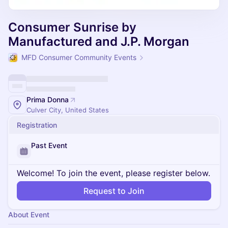
Consumer Sunrise by
Manufactured and J.P. Morgan
MFD Consumer Community Events
Prima Donna
Culver City, United States
Registration
Past Event
Welcome! To join the event, please register below.
Request to Join
About Event