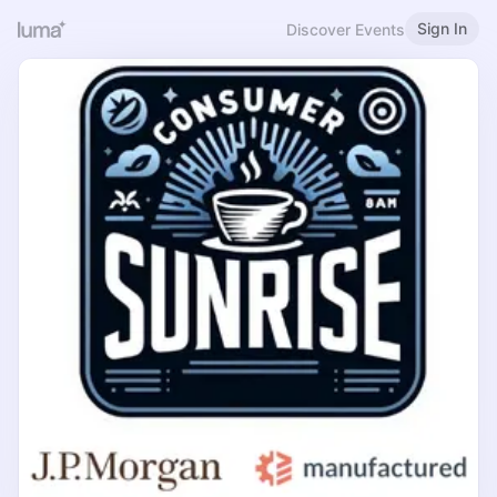
Sign In
Discover Events