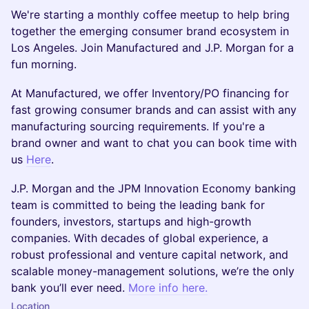
We're starting a monthly coffee meetup to help bring
together the emerging consumer brand ecosystem in
Los Angeles. Join Manufactured and J.P. Morgan for a
fun morning.
​At Manufactured, we offer Inventory/PO financing for
fast growing consumer brands and can assist with any
manufacturing sourcing requirements. If you're a
brand owner and want to chat you can book time with
us
Here
.
​J.P. Morgan and the JPM Innovation Economy banking
team is committed to being the leading bank for
founders, investors, startups and high-growth
companies. With decades of global experience, a
robust professional and venture capital network, and
scalable money-management solutions, we’re the only
bank you’ll ever need.
More info here.
Location