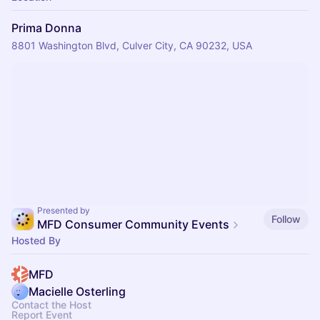
Prima Donna
8801 Washington Blvd, Culver City, CA 90232, USA
Presented by
Follow
MFD Consumer Community Events
Hosted By
MFD
Macielle Osterling
Contact the Host
Report Event