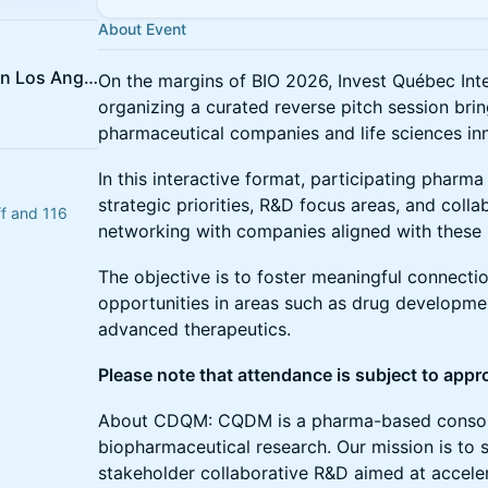
About Event
Quebec Government Office in Los Angeles
On the margins of BIO 2026, Invest Québec In
organizing a curated reverse pitch session bri
pharmaceutical companies and life sciences in
In this interactive format, participating pharma 
strategic priorities, R&D focus areas, and coll
ff and 116
networking with companies aligned with these i
The objective is to foster meaningful connecti
opportunities in areas such as drug developme
advanced therapeutics.
Please note that attendance is subject to appr
About CDQM: CQDM is a pharma-based consort
biopharmaceutical research. Our mission is to s
stakeholder collaborative R&D aimed at acceler