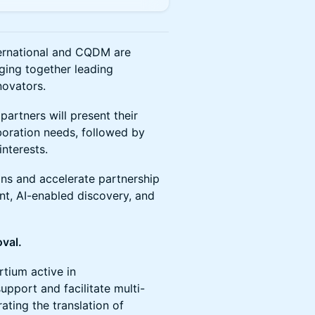
ternational and CQDM are
nging together leading
novators.
partners will present their
aboration needs, followed by
nterests.
ons and accelerate partnership
nt, AI-enabled discovery, and
oval.
ium active in
upport and facilitate multi-
ating the translation of