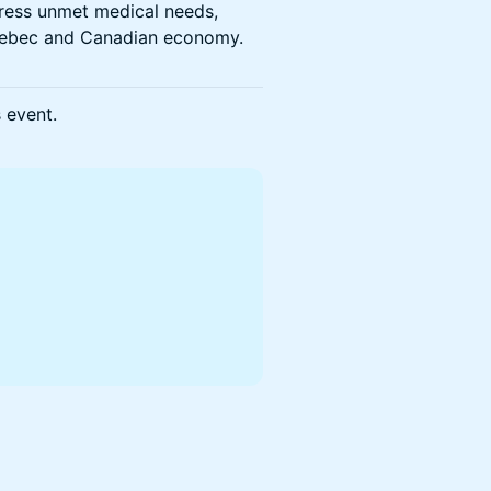
dress unmet medical needs,
 Quebec and Canadian economy.
s event.