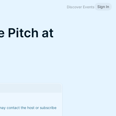
Sign In
Discover Events
 Pitch at
 may contact the host or subscribe