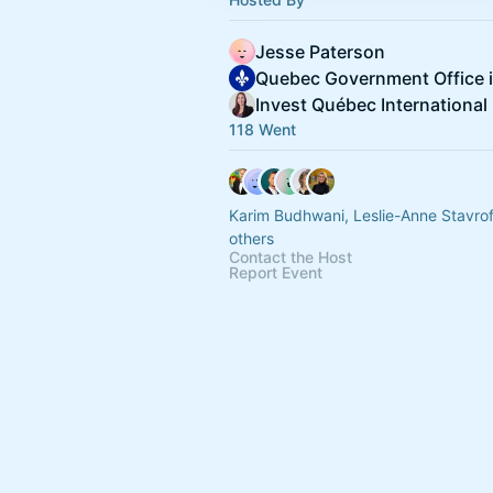
Jesse Paterson
Invest Québec International
118 Went
Karim Budhwani, Leslie-Anne Stavro
others
Contact the Host
Report Event