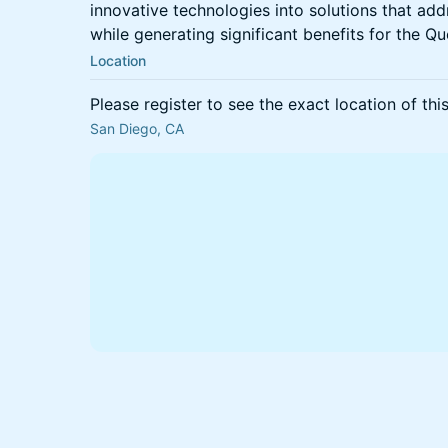
innovative technologies into solutions that ad
while generating significant benefits for the
Location
Please register to see the exact location of thi
San Diego, CA