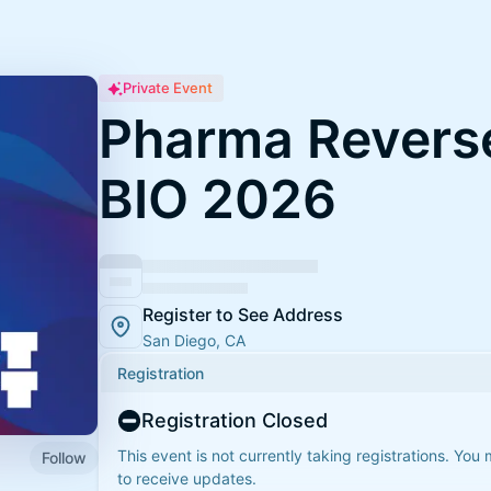
Private Event
Pharma Reverse
BIO 2026
Register to See Address
San Diego, CA
Registration
Registration Closed
This event is not currently taking registrations. You
Follow
to receive updates.