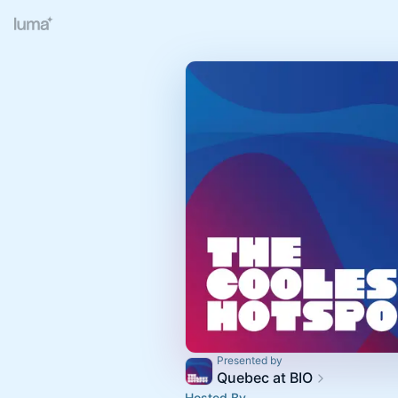
Presented by
Quebec at BIO
Hosted By