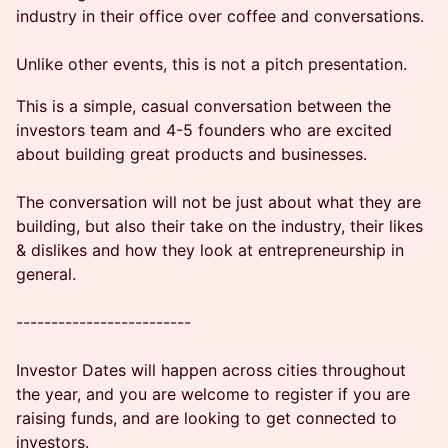
industry in their office over coffee and conversations.
Unlike other events, this is not a pitch presentation.
This is a simple, casual conversation between the
investors team and 4-5 founders who are excited
about building great products and businesses.
The conversation will not be just about what they are
building, but also their take on the industry, their likes
& dislikes and how they look at entrepreneurship in
general.
-------------------------
Investor Dates will happen across cities throughout
the year, and you are welcome to register if you are
raising funds, and are looking to get connected to
investors.