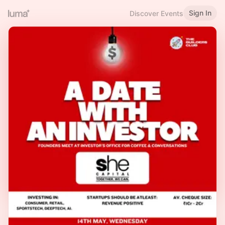
Sign In
Discover Events