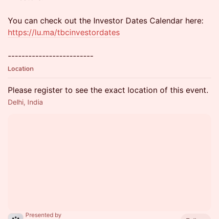
You can check out the Investor Dates Calendar here:
https://lu.ma/tbcinvestordates
-------------------------
Location
Please register to see the exact location of this event.
Delhi, India
Presented by