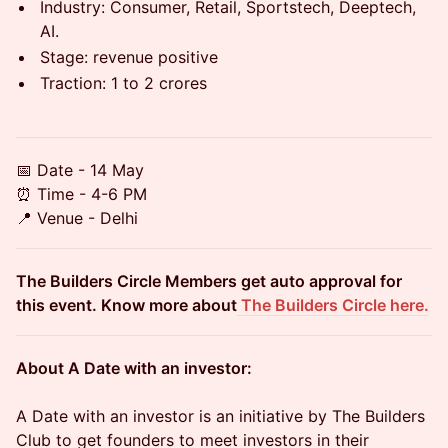
​Industry: Consumer, Retail, Sportstech, Deeptech,
AI.
​Stage: revenue positive
​Traction: 1 to 2 crores
📅 Date - 14 May
⏰ Time - 4-6 PM
📍 Venue - Delhi
The Builders Circle Members get auto approval for
this event. Know more about
The Builders Circle here.
About A Date with an investor:
A Date with an investor is an initiative by The Builders
Club to get founders to meet investors in their