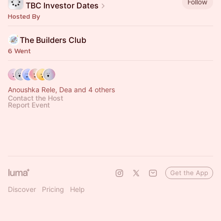
Follow
TBC Investor Dates
Hosted By
The Builders Club
6 Went
Anoushka Rele, Dea and 4 others
Contact the Host
Report Event
Get the App
Discover
Pricing
Help