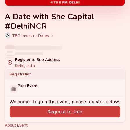
A Date with She Capital
#DelhiNCR
TBC Investor Dates
Register to See Address
Delhi, India
Registration
Past Event
Welcome! To join the event, please register below.
Request to Join
About Event