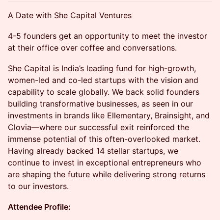
A Date with She Capital​ Ventures
4-5 founders get an opportunity to meet the investor
at their office over coffee and conversations.
She Capital is India’s leading fund for high-growth,
women-led and co-led startups with the vision and
capability to scale globally. We back solid founders
building transformative businesses, as seen in our
investments in brands like Ellementary, Brainsight, and
Clovia—where our successful exit reinforced the
immense potential of this often-overlooked market.
Having already backed 14 stellar startups, we
continue to invest in exceptional entrepreneurs who
are shaping the future while delivering strong returns
to our investors.
Attendee Profile: