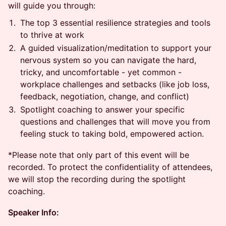
will guide you through:
The top 3 essential resilience strategies and tools
to thrive at work
A guided visualization/meditation to support your
nervous system so you can navigate the hard,
tricky, and uncomfortable - yet common -
workplace challenges and setbacks (like job loss,
feedback, negotiation, change, and conflict)
Spotlight coaching to answer your specific
questions and challenges that will move you from
feeling stuck to taking bold, empowered action.
*Please note that only part of this event will be
recorded. To protect the confidentiality of attendees,
we will stop the recording during the spotlight
coaching.
Speaker Info: