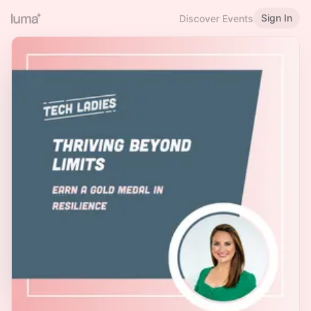
Sign In
Discover Events