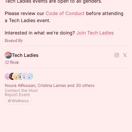
​​Tech Ladies events are open to all genders.
​​Please review our
Code of Conduct
before attending
a Tech Ladies event.
​​Interested in what we're doing?
Join Tech Ladies
Hosted By
Tech Ladies
32 Went
Noura AlRousan, Cristina Lamas and 30 others
Contact the Host
Report Event
Wellness