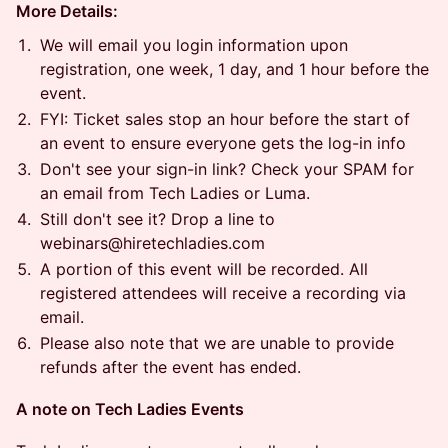
More Details:
​​We will email you login information upon
registration, one week, 1 day, and 1 hour before the
event.
​​FYI: Ticket sales stop an hour before the start of
an event to ensure everyone gets the log-in info
​​Don't see your sign-in link? Check your SPAM for
an email from Tech Ladies or Luma.
​​Still don't see it? Drop a line to
webinars@hiretechladies.com
​​A portion of this event will be recorded. All
registered attendees will receive a recording via
email.
​​Please also note that we are unable to provide
refunds after the event has ended.
​A note on Tech Ladies Events