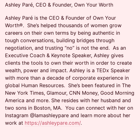
Ashley Paré, CEO & Founder, Own Your Worth
Ashley Paré is the CEO & Founder of Own Your
Worth®. She’s helped thousands of women grow
careers on their own terms by being authentic in
tough conversations, building bridges through
negotiation, and trusting “no” is not the end. As an
Executive Coach & Keynote Speaker, Ashley gives
clients the tools to own their worth in order to create
wealth, power and impact. Ashley is a TEDx Speaker
with more than a decade of corporate experience in
global Human Resources. She’s been featured in The
New York Times, Glamour, CNN Money, Good Morning
America and more. She resides with her husband and
two sons in Boston, MA. You can connect with her on
Instagram @Iamashleypare and learn more about her
work at
https://ashleypare.com/
.