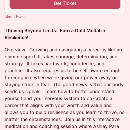
Get Ticket
About Event
Thriving Beyond Limits: Earn a Gold Medal in
Resilience!
Overview: Growing and navigating a career is like an
olympic sport! It takes courage, determination, and
strategy. It takes hard work, confidence, and
practice. It also requires us to be self aware enough
to recognize when we're giving our power away or
staying stuck in fear. The good news is that our body
sends us signals! Learn how to better understand
yourself and your nervous system to co-create a
career that aligns with your worth and value and
allows you to build resilience as you learn to thrive, no
matter the circumstances. Join us in this interactive
meditation and coaching session where Ashley Paré