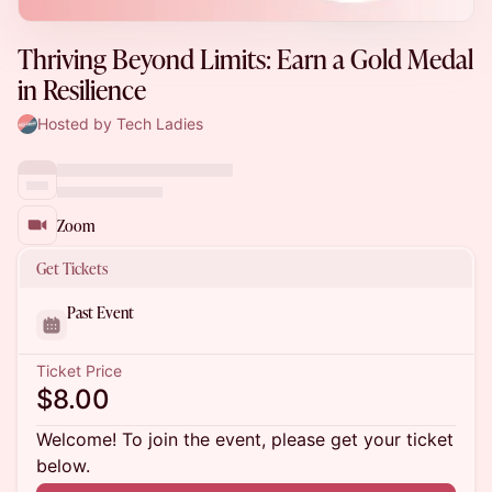
Thriving Beyond Limits: Earn a Gold Medal
in Resilience
Hosted by Tech Ladies
Zoom
Get Tickets
Past Event
Ticket Price
$8.00
Welcome! To join the event, please get your ticket
below.