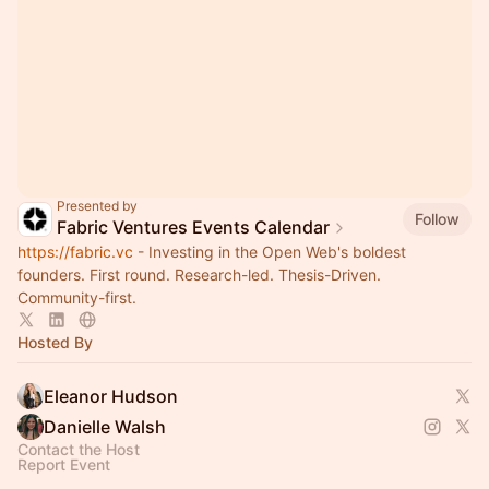
Presented by
Follow
Fabric Ventures Events Calendar
https://fabric.vc
- Investing in the Open Web's boldest
founders. First round. Research-led. Thesis-Driven.
Community-first.
Hosted By
Eleanor Hudson
Danielle Walsh
Contact the Host
Report Event