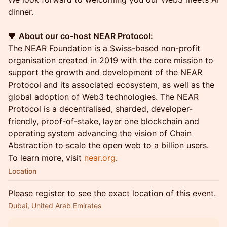
dinner.
🖤
About our co-host NEAR Protocol:
The NEAR Foundation is a Swiss-based non-profit
organisation created in 2019 with the core mission to
support the growth and development of the NEAR
Protocol and its associated ecosystem, as well as the
global adoption of Web3 technologies. The NEAR
Protocol is a decentralised, sharded, developer-
friendly, proof-of-stake, layer one blockchain and
operating system advancing the vision of Chain
Abstraction to scale the open web to a billion users.
To learn more, visit
near.org
.
Location
Please register to see the exact location of this event.
Dubai, United Arab Emirates