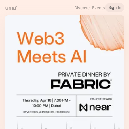
Sign In
Discover Events