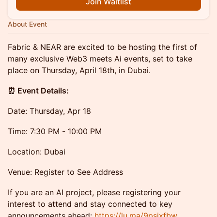
Join Waitlist
About Event
Fabric & NEAR are excited to be hosting the first of
many exclusive Web3 meets Ai events, set to take
place on Thursday, April 18th, in Dubai.
​⏰ Event Details:
​Date: Thursday, Apr 18
​Time: 7:30 PM - 10:00 PM
​Location: Dubai
​Venue: Register to See Address
​If you are an AI project, please registering your
interest to attend and stay connected to key
announcements ahead:
https://lu.ma/9psixfbw