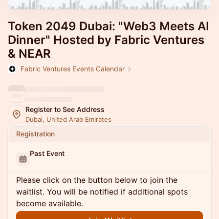
Token 2049 Dubai: "Web3 Meets AI
Dinner" Hosted by Fabric Ventures
& NEAR
Fabric Ventures Events Calendar
Register to See Address
Dubai, United Arab Emirates
Registration
Past Event
Please click on the button below to join the
waitlist. You will be notified if additional spots
become available.