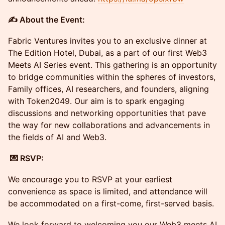
​✍️ About the Event:
Fabric Ventures invites you to an exclusive dinner at
The Edition Hotel, Dubai, as a part of our first Web3
Meets AI Series event. This gathering is an opportunity
to bridge communities within the spheres of investors,
Family offices, AI researchers, and founders, aligning
with Token2049. Our aim is to spark engaging
discussions and networking opportunities that pave
the way for new collaborations and advancements in
the fields of AI and Web3.
​ 💌 RSVP:
​We encourage you to RSVP at your earliest
convenience as space is limited, and attendance will
be accommodated on a first-come, first-served basis.
​We look forward to welcoming you our Web3 meets AI