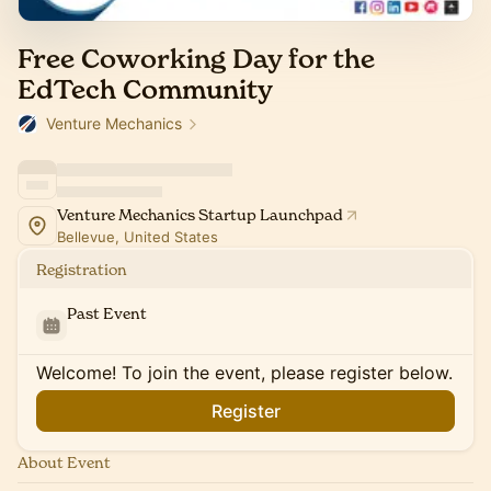
Free Coworking Day for the
EdTech Community
Venture Mechanics
Venture Mechanics Startup Launchpad
Bellevue, United States
Registration
Past Event
Welcome! To join the event, please register below.
Register
About Event