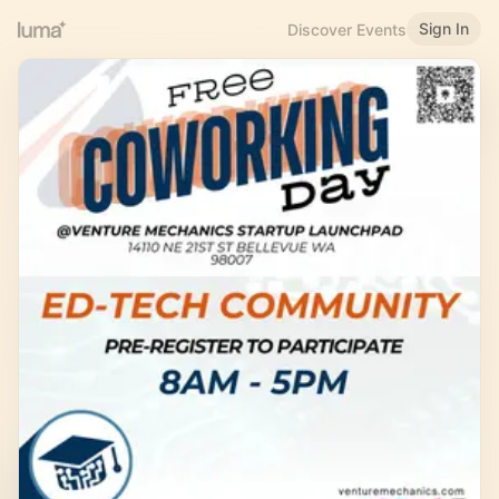
Sign In
Discover Events