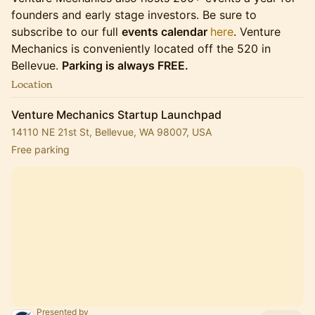
founders and early stage investors. Be sure to
subscribe to our full
events calendar
here
. Venture
Mechanics is conveniently located off the 520 in
Bellevue.
Parking is always FREE.
Location
Venture Mechanics Startup Launchpad
14110 NE 21st St, Bellevue, WA 98007, USA
Free parking
Presented by