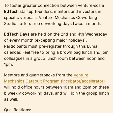
To foster greater connection between venture-scale
EdTech
startup founders, mentors and investors in
specific verticals, Venture Mechanics Coworking
Studios offers free coworking days twice a month.
EdTech Days
are held on the 2nd and 4th Wednesday
of every month (excepting major holidays).
Participants must pre-register through this Luma
calendar. Feel free to bring a brown bag lunch and join
colleagues in a group lunch room between noon and
1pm.
Mentors and quarterbacks from the
Venture
Mechanics Catapult Program (incubator/accelerator)
will hold office hours between 10am and 2pm on these
biweekly coworking days, and will join the group lunch
as well.
Qualifications: