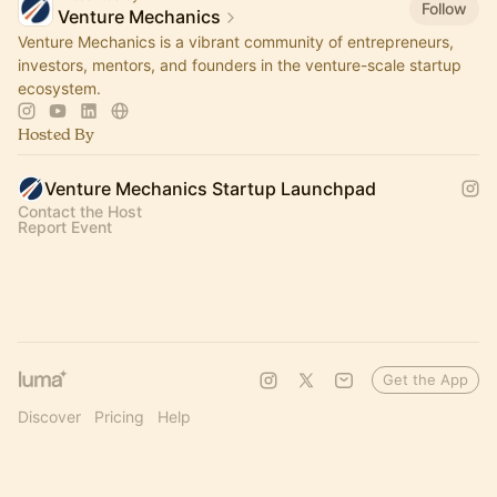
Follow
Venture Mechanics
Venture Mechanics is a vibrant community of entrepreneurs,
investors, mentors, and founders in the venture-scale startup
ecosystem.
Hosted By
Venture Mechanics Startup Launchpad
Contact the Host
Report Event
Get the App
Discover
Pricing
Help