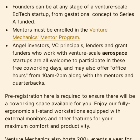
Founders can be at any stage of a venture-scale
EdTech startup, from gestational concept to Series
A funded.
Mentors must be enrolled in the
Venture
Mechanics' Mentor Program.
Angel investors, VC principals, lenders and grant
funders who work with venture-scale
aerospace
startups are all welcome to participate in these
free coworking days, and may also offer "office
hours" from 10am-2pm along with the mentors and
quarterbacks.
Pre-registration here is required to ensure there will be
a coworking space available for you. Enjoy our fully-
ergonomic sit-stand workstations equipped with
external monitors and other features for your
maximum comfort and productivity.
Venture Mechanics also hosts 200+ events a year for