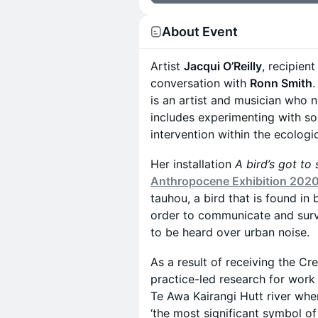
About Event
Artist
Jacqui O’Reilly
, recipient
conversation with
Ronn Smith
.
is an artist and musician who n
includes experimenting with sou
intervention within the ecologi
Her installation
A bird’s got to 
Anthropocene Exhibition 202
tauhou, a bird that is found in
order to communicate and survi
to be heard over urban noise.
As a result of receiving the Cr
practice-led research for work
Te Awa Kairangi Hutt river whe
‘the most significant symbol of