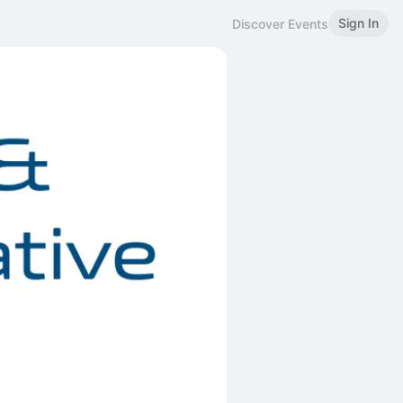
Sign In
Discover Events