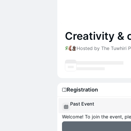
Creativity & 
Hosted by The Tuwhiri P
Registration
Past Event
Welcome! To join the event, ple