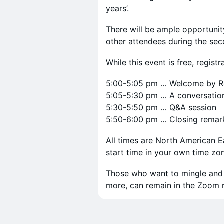
years’.
There will be ample opportunit
other attendees during the sec
While this event is free, registr
5:00-5:05 pm … Welcome by R
5:05-5:30 pm … A conversation 
5:30-5:50 pm … Q&A session
5:50-6:00 pm … Closing remar
All times are North American 
start time in your own time zo
Those who want to mingle and t
more, can remain in the Zoom r