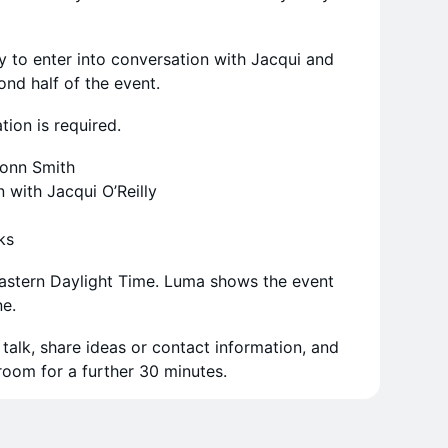
y to enter into conversation with Jacqui and
ond half of the event.
ation is required.
onn Smith
with Jacqui O’Reilly
ks
Eastern Daylight Time. Luma shows the event
ne.
alk, share ideas or contact information, and
oom for a further 30 minutes.