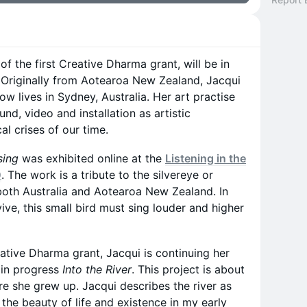
 of the first Creative Dharma grant, will be in
 Originally from Aotearoa New Zealand, Jacqui
ow lives in Sydney, Australia. Her art practise
nd, video and installation as artistic
cal crises of our time.
sing
was exhibited online at the
Listening in the
0
. The work is a tribute to the silvereye or
 both Australia and Aotearoa New Zealand. In
ve, this small bird must sing louder and higher
eative Dharma grant, Jacqui is continuing her
 in progress
Into the River
. This project is about
re she grew up. Jacqui describes the river as
 the beauty of life and existence in my early