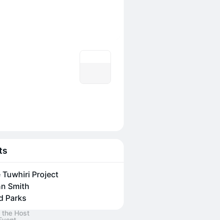
ts
 Tuwhiri Project
n Smith
d Parks
 the Host
Event