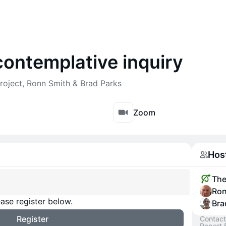
contemplative inquiry
roject, Ronn Smith & Brad Parks
Zoom
Hos
The
Ron
ase register below.
Bra
Register
Contact
Report 