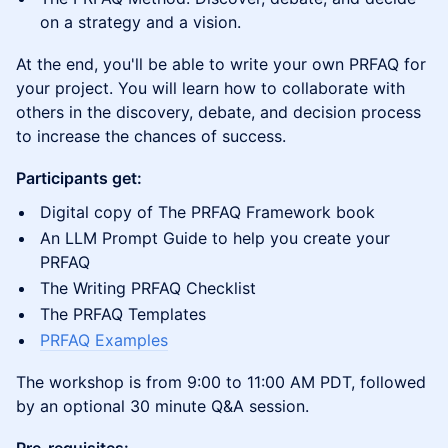
on a strategy and a vision.
At the end, you'll be able to write your own PRFAQ for
your project. You will learn how to collaborate with
others in the discovery, debate, and decision process
to increase the chances of success.
Participants get:
Digital copy of The PRFAQ Framework book
An LLM Prompt Guide to help you create your
PRFAQ
The Writing PRFAQ Checklist
The PRFAQ Templates
PRFAQ Examples
The workshop is from 9:00 to 11:00 AM PDT, followed
by an optional 30 minute Q&A session.