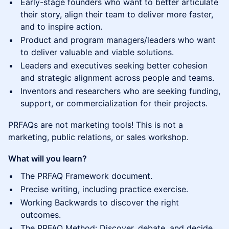
Early-stage founders who want to better articulate
their story, align their team to deliver more faster,
and to inspire action.
Product and program managers/leaders who want
to deliver valuable and viable solutions.
Leaders and executives seeking better cohesion
and strategic alignment across people and teams.
Inventors and researchers who are seeking funding,
support, or commercialization for their projects.
PRFAQs are not marketing tools! This is not a
marketing, public relations, or sales workshop.
What will you learn?
The PRFAQ Framework document.
Precise writing, including practice exercise.
Working Backwards to discover the right
outcomes.
The PRFAQ Method: Discover, debate, and decide