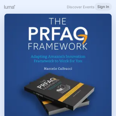
Sign In
Discover Events