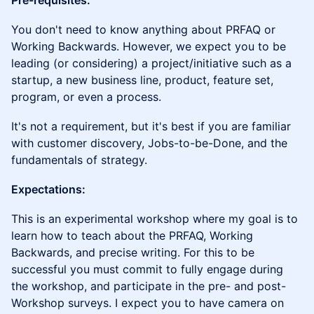
Pre-requisites:
You don't need to know anything about PRFAQ or
Working Backwards. However, we expect you to be
leading (or considering) a project/initiative such as a
startup, a new business line, product, feature set,
program, or even a process.
It's not a requirement, but it's best if you are familiar
with customer discovery, Jobs-to-be-Done, and the
fundamentals of strategy.
Expectations:
This is an experimental workshop where my goal is to
learn how to teach about the PRFAQ, Working
Backwards, and precise writing. For this to be
successful you must commit to fully engage during
the workshop, and participate in the pre- and post-
Workshop surveys. I expect you to have camera on