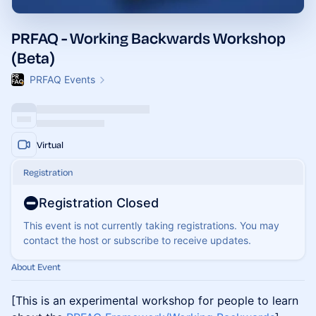
PRFAQ - Working Backwards Workshop
(Beta)
PRFAQ Events
Virtual
Registration
Registration Closed
This event is not currently taking registrations. You may
contact the host or subscribe to receive updates.
About Event
[This is an experimental workshop for people to learn