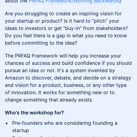
about the
PRFAQ Framework/Working Backwards
]
Are you struggling to create an inspiring vision for
your startup or product? Is it hard to “pitch” your
ideas to investors or get “buy-in” from stakeholders?
Do you feel there is a gap in what you need to know
before committing to the idea?
The PRFAQ Framework will help you increase your
chances of success and build confidence if you should
pursue an idea or not. It's a system invented by
Amazon to discover, debate, and decide on a strategy
and vision for a product, business, or any other type
of innovation. It works for something new or to
change something that already exists.
Who's the workshop for?
Pre-founders who are considering founding a
startup