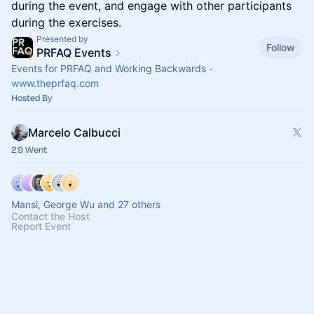
during the event, and engage with other participants
during the exercises.
Presented by
Follow
PRFAQ Events
Events for PRFAQ and Working Backwards -
www.theprfaq.com
Hosted By
Marcelo Calbucci
29 Went
Mansi, George Wu and 27 others
Contact the Host
Report Event