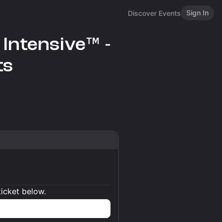
Sign In
Discover Events
Intensive™ -
ts
ticket below.