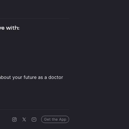
ve with:
about your future as a doctor
Get the App