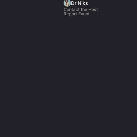
Dr Niks
Contact the Host
Report Event