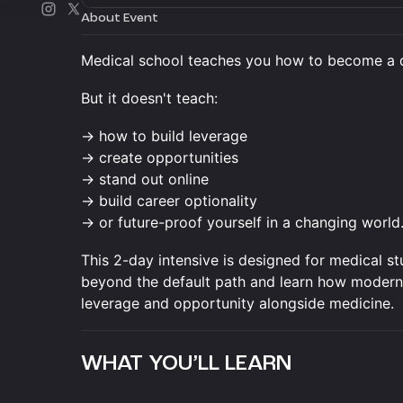
About Event
Medical school teaches you how to become a 
But it doesn't teach:
→ how to build leverage
→ create opportunities
→ stand out online
→ build career optionality
→ or future-proof yourself in a changing world
This 2-day intensive is designed for medical s
beyond the default path and learn how modern do
leverage and opportunity alongside medicine.
WHAT YOU’LL LEARN