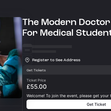
The Modern Doctor 
For Medical Studen
Register to See Address
Get Tickets
Ticket Price
£55.00
Welcome! To join the event, please get your 
Get Ticket