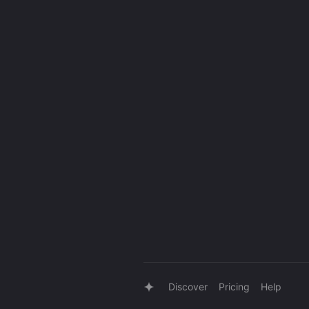
Discover
Pricing
Help