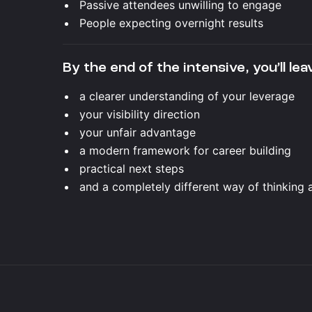
Passive attendees unwilling to engage
People expecting overnight results
By the end of the intensive, you’ll lea
a clearer understanding of your leverage
your visibility direction
your unfair advantage
a modern framework for career building
practical next steps
and a completely different way of thinking 