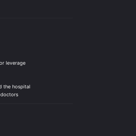
 or leverage
d the hospital
 doctors