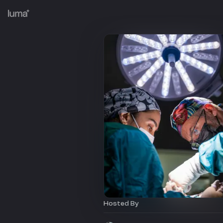
Hosted By