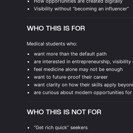
How opportunities are created digitally
Visibility without “becoming an influencer”
WHO THIS IS FOR
Medical students who:
want more than the default path
are interested in entrepreneurship, visibility
feel medicine alone may not be enough
want to future-proof their career
want clarity on how their skills apply beyon
are curious about modern opportunities for
WHO THIS IS NOT FOR
“Get rich quick” seekers