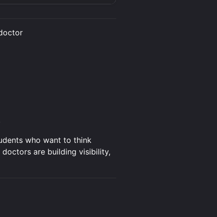
doctor
.
tudents who want to think
ctors are building visibility,