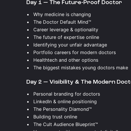
Day 1 — The Future-Proof Doctor
Why medicine is changing
The Doctor Default Mind™
Career leverage & optionality
The future of expertise online
Identifying your unfair advantage
Portfolio careers for modern doctors
Healthtech and other options
The biggest mistakes young doctors make
Day 2 — Visibility & The Modern Doc
Personal branding for doctors
LinkedIn & online positioning
The Personality Diamond™
Building trust online
The Cult Audience Blueprint™