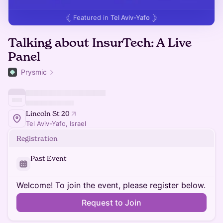
Featured in
Tel Aviv-Yafo
Talking about InsurTech: A Live
Panel
Prysmic
Lincoln St 20
Tel Aviv-Yafo, Israel
Registration
Past Event
Welcome! To join the event, please register below.
Request to Join