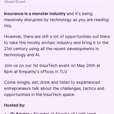
About Event
Insurance is a monster industry
and it's being
massively disrupted by technology as you are reading
this.
However, there are still a lot of opportunities out there
to take this mostly archaic industry and bring it to the
21st century using all the recent developments in
technology and AI.
Join us on our 1st InsurTech event on May 26th at
6pm at Empathy's offices in TLV.
​​​​Come mingle, eat, drink and listen to experienced
entrepreneurs talk about the challenges, tactics and
opportunities in the InsurTech space.
Hosted by:
​Or Azulay
- Founder at Specks of Light (and