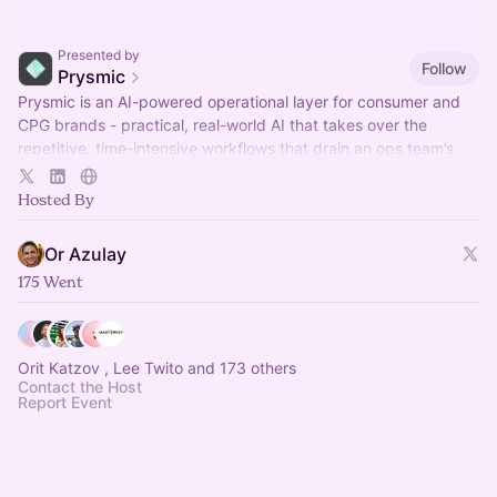
Presented by
Follow
Prysmic
Prysmic is an AI-powered operational layer for consumer and
CPG brands - practical, real-world AI that takes over the
repetitive, time-intensive workflows that drain an ops team’s
week.
Hosted By
Or Azulay
175 Went
Orit Katzov , Lee Twito and 173 others
Contact the Host
Report Event