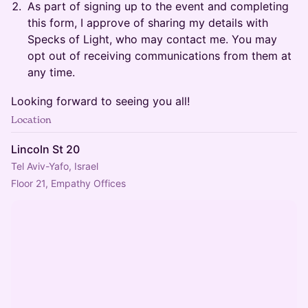
​​As part of signing up to the event and completing
this form, I approve of sharing my details with
Specks of Light, who may contact me. You may
opt out of receiving communications from them at
any time.
​​Looking forward to seeing you all!
Location
Lincoln St 20
Tel Aviv-Yafo, Israel
Floor 21, Empathy Offices