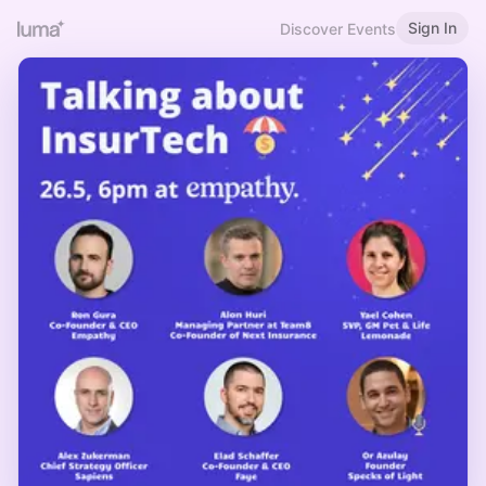
Sign In
Discover Events