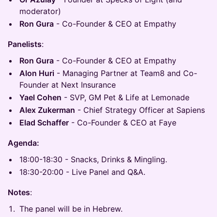
moderator)
Ron Gura
- Co-Founder & CEO at Empathy
Panelists
:
Ron Gura
- Co-Founder & CEO at Empathy
Alon Huri
- Managing Partner at Team8 and Co-
Founder at Next Insurance
Yael Cohen
- SVP, GM Pet & Life at Lemonade
Alex Zukerman
- Chief Strategy Officer at Sapiens
Elad Schaffer
- Co-Founder & CEO at Faye
Agenda:
18:00-18:30 - Snacks, Drinks & Mingling.
18:30-20:00 - Live Panel and Q&A.
Notes
:
​​The panel will be in Hebrew.