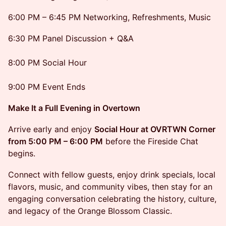
6:00 PM – 6:45 PM Networking, Refreshments, Music
6:30 PM Panel Discussion + Q&A
8:00 PM Social Hour
9:00 PM Event Ends
Make It a Full Evening in Overtown
Arrive early and enjoy
Social Hour at OVRTWN Corner
from 5:00 PM – 6:00 PM
before the Fireside Chat
begins.
Connect with fellow guests, enjoy drink specials, local
flavors, music, and community vibes, then stay for an
engaging conversation celebrating the history, culture,
and legacy of the Orange Blossom Classic.