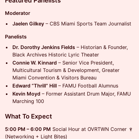
Featured Panelists
Moderator
Jaelen Gilkey
– CBS Miami Sports Team Journalist
Panelists
Dr. Dorothy Jenkins Fields
– Historian & Founder,
Black Archives Historic Lyric Theater
Connie W. Kinnard
– Senior Vice President,
Multicultural Tourism & Development, Greater
Miami Convention & Visitors Bureau
Edward “Thrill” Hill
– FAMU Football Alumnus
Kevin Moyd
– Former Assistant Drum Major, FAMU
Marching 100
What To Expect
5:00 PM – 6:00 PM
Social Hour at OVRTWN Corner 🍷
(Networking + Light Bites)