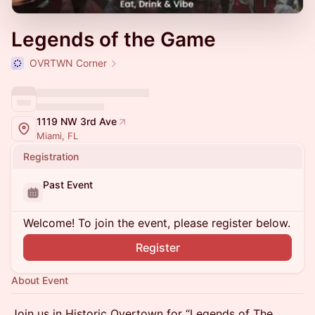
Legends of the Game
OVRTWN Corner
1119 NW 3rd Ave
Miami, FL
Registration
Past Event
Welcome! To join the event, please register below.
Register
About Event
Join us in Historic Overtown for “Legends of The