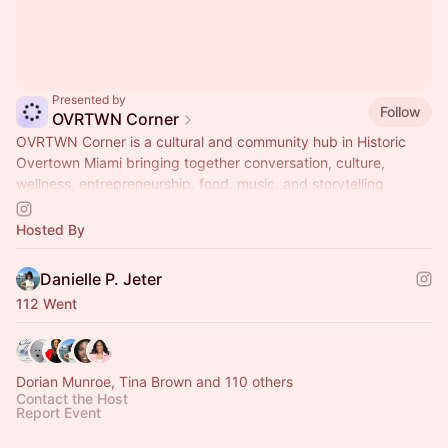
Presented by
Follow
OVRTWN Corner
OVRTWN Corner is a cultural and community hub in Historic
Overtown Miami bringing together conversation, culture,
wellness, entrepreneurship, food, music, and storytelling
through ongoing programming and experiences.
Hosted By
Danielle P. Jeter
112 Went
Dorian Munroe, Tina Brown and 110 others
Contact the Host
Report Event