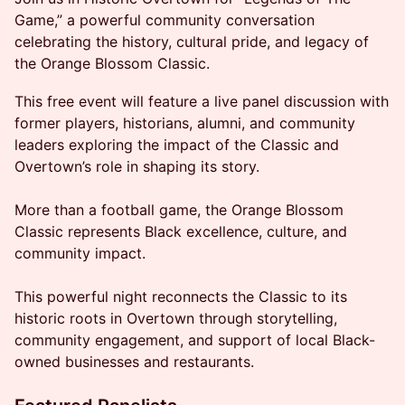
Game,” a powerful community conversation
celebrating the history, cultural pride, and legacy of
the Orange Blossom Classic.
This free event will feature a live panel discussion with
former players, historians, alumni, and community
leaders exploring the impact of the Classic and
Overtown’s role in shaping its story.
More than a football game, the Orange Blossom
Classic represents Black excellence, culture, and
community impact.
This powerful night reconnects the Classic to its
historic roots in Overtown through storytelling,
community engagement, and support of local Black-
owned businesses and restaurants.