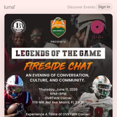
Sign In
Discover Events