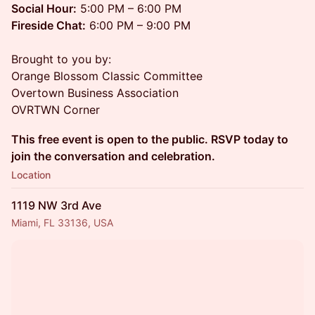
Social Hour:
5:00 PM – 6:00 PM
Fireside Chat:
6:00 PM – 9:00 PM
Brought to you by:
Orange Blossom Classic Committee
Overtown Business Association
OVRTWN Corner
This free event is open to the public. RSVP today to
join the conversation and celebration.
Location
1119 NW 3rd Ave
Miami, FL 33136, USA