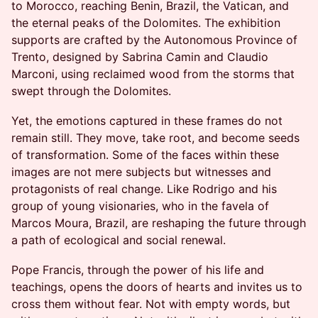
to Morocco, reaching Benin, Brazil, the Vatican, and
the eternal peaks of the Dolomites. The exhibition
supports are crafted by the Autonomous Province of
Trento, designed by Sabrina Camin and Claudio
Marconi, using reclaimed wood from the storms that
swept through the Dolomites.
Yet, the emotions captured in these frames do not
remain still. They move, take root, and become seeds
of transformation. Some of the faces within these
images are not mere subjects but witnesses and
protagonists of real change. Like Rodrigo and his
group of young visionaries, who in the favela of
Marcos Moura, Brazil, are reshaping the future through
a path of ecological and social renewal.
Pope Francis, through the power of his life and
teachings, opens the doors of hearts and invites us to
cross them without fear. Not with empty words, but