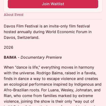
Join Waitlist
About Event
Davos Film Festival is an invite-only film festival
hosted annually during World Economic Forum in
Davos, Switzerland.
2026
BAIMA
-
Documentary Premiere
When "dance is life," everything moves in harmony
with the universe. Rodrigo Baima, raised in a favela,
finds in dance a way to escape violence and creates
an ecological performance inspired by Indigenous and
Afro-Brazilian roots. For Luana, Wesley, Johnatan, and
Rian, who come from families marked by extreme
violence, joining the show is their only "way out of