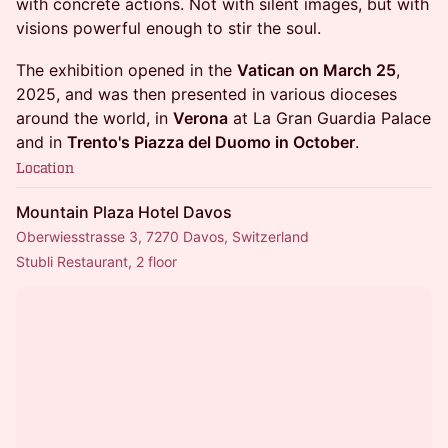
with concrete actions. Not with silent images, but with
visions powerful enough to stir the soul.
The exhibition opened in the
Vatican on March 25
,
2025, and was then presented in various dioceses
around the world, in
Verona
at La Gran Guardia Palace
and in
Trento's Piazza del Duomo in October
.
Location
Mountain Plaza Hotel Davos
Oberwiesstrasse 3, 7270 Davos, Switzerland
Stubli Restaurant, 2 floor