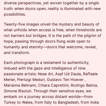
diverse perspectives, yet woven together by a single
truth: when doors open, reality is illuminated with new
possibilities.
Twenty-five images unveil the mystery and beauty of
what unfolds when access is free, when thresholds are
not barriers but bridges. It is the path of the pilgrim of
hope, passing through doors flung wide open to
humanity and eternity—doors that welcome, reveal,
and transform.
Each photograph is a testament to authenticity,
imbued with the gaze and intelligence of nine
passionate artists: Nese Ari, Asaf Ud Daula, Raffaele
Merler, Pierluigi Meduri, Gustavo Ten Hoever ,
Marianna Beltrami, Chiara Caprettini, Rodrigo Baima,
Simone Risoluti. Through their sensitive eyes, we
embark on a journey across distant worlds—from
Turkey to Wales, from Italy to Bangladesh, from India