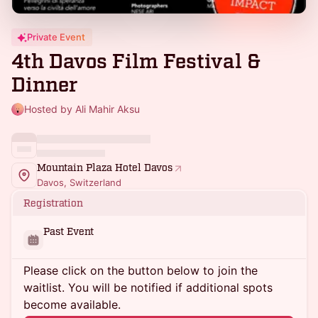
Private Event
4th Davos Film Festival &
Dinner
Hosted by Ali Mahir Aksu
Mountain Plaza Hotel Davos
Davos, Switzerland
Registration
Past Event
Please click on the button below to join the
waitlist. You will be notified if additional spots
become available.