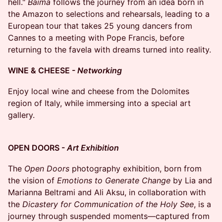
hell."
Baima
follows the journey from an idea born in
the Amazon to selections and rehearsals, leading to a
European tour that takes 25 young dancers from
Cannes to a meeting with Pope Francis, before
returning to the favela with dreams turned into reality.
WINE & CHEESE -
Networking
Enjoy local wine and cheese from the Dolomites
region of Italy, while immersing into a special art
gallery.
OPEN DOORS -
Art Exhibition
The
Open Doors
photography exhibition, born from
the vision of
Emotions to Generate Change
by Lia and
Marianna Beltrami and Ali Aksu, in collaboration with
the
Dicastery for Communication of the Holy See
, is a
journey through suspended moments—captured from