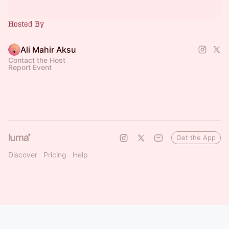
Hosted By
Ali Mahir Aksu
Contact the Host
Report Event
Get the App
Discover
Pricing
Help