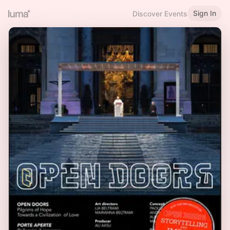
Sign In
Discover Events