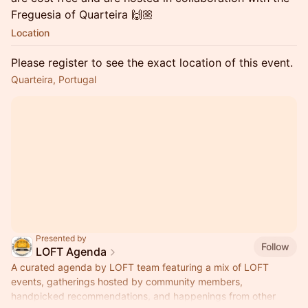
Freguesia of Quarteira 🙌🏼
Location
Please register to see the exact location of this event.
Quarteira, Portugal
Presented by
Follow
LOFT Agenda
A curated agenda by LOFT team featuring a mix of LOFT
events, gatherings hosted by community members,
handpicked recommendations, and happenings from other