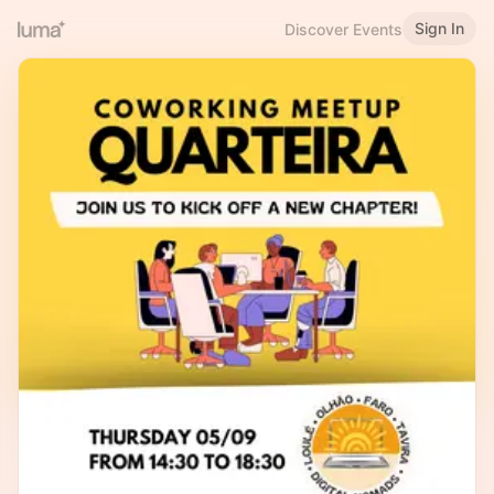
Sign In
Discover Events