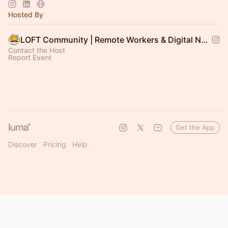
communities we support across LOFT area 🧡
Hosted By
LOFT Community | Remote Workers & Digital Nomads
Contact the Host
Report Event
Get the App
Discover
Pricing
Help