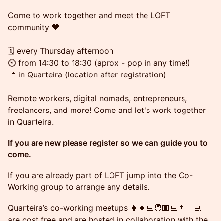
Come to work together and meet the LOFT
community 🧡
🗓️ every Thursday afternoon
🕙 from 14:30 to 18:30 (aprox - pop in any time!)
📍 in Quarteira (location after registration)
Remote workers, digital nomads, entrepreneurs,
freelancers, and more! Come and let's work together
in Quarteira.
If you are new please register so we can guide you to
come.
If you are already part of LOFT jump into the Co-
Working group to arrange any details.
Quarteira’s co-working meetups 👩🏽‍💻🧑🏼‍💻👨🏻‍💻
are cost free and are hosted in collaboration with the