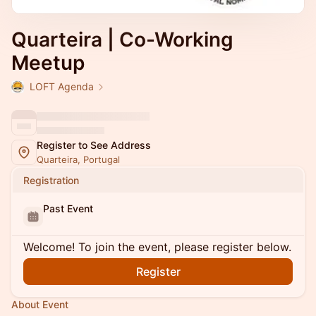
Quarteira | Co-Working
Meetup
LOFT Agenda
Register to See Address
Quarteira, Portugal
Registration
Past Event
Welcome! To join the event, please register below.
Register
About Event