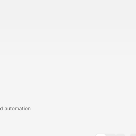
nd automation