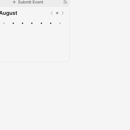
Submit Event
August
•
•
•
•
•
•
•
Upcoming
Past