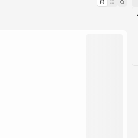
pproval by the calendar admin.
le once approved