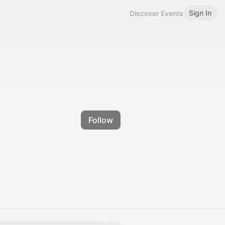
Sign In
Discover Events
Follow