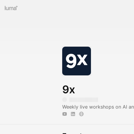
9x
Weekly live workshops on AI a