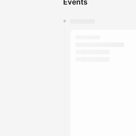
Events
You have 0 events pending a
They will show up on the schedu