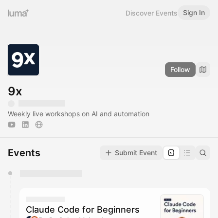
Sign In
Discover Events
Follow
9x
Weekly live workshops on AI and automation
Events
Submit Event
You have 0 events pending approval by the
calendar admin.
They will show up on the schedule once approved
Claude Code for Beginners