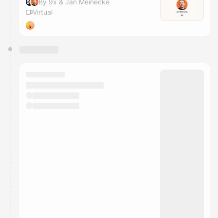
By 9x & Jan Meinecke
Virtual