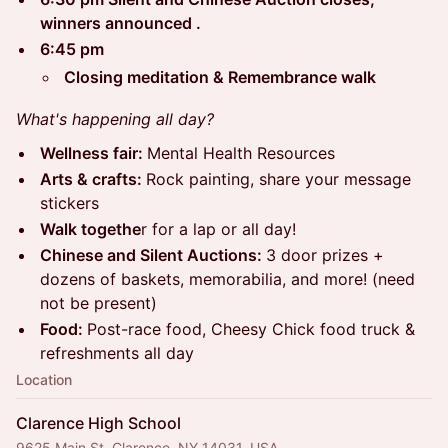
winners announced .
6:45 pm
Closing meditation & Remembrance walk
What's happening all day?
Wellness fair:
Mental Health Resources
Arts & crafts:
Rock painting, share your message
stickers
Walk togethe
r for a lap or all day!
Chinese and Silent Auctions:
3 door prizes +
dozens of baskets, memorabilia, and more! (need
not be present)
Food:
Post-race food, Cheesy Chick food truck &
refreshments all day
Location
Clarence High School
9625 Main St, Clarence, NY 14031, USA