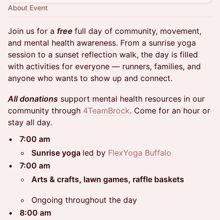
About Event
Join us for a
free
full day of community, movement,
and mental health awareness. From a sunrise yoga
session to a sunset reflection walk, the day is filled
with activities for everyone — runners, families, and
anyone who wants to show up and connect.
All donations
support mental health resources in our
community through
4TeamBrock
. Come for an hour or
stay all day.
7:00 am
Sunrise yoga
led by
FlexYoga Buffalo
7:00 am
Arts & crafts, lawn games, raffle baskets
Ongoing throughout the day
8:00 am