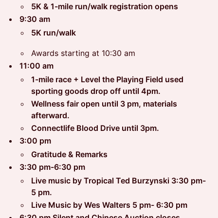
5K & 1-mile run/walk registration opens
9:30 am
5K run/walk
Awards starting at 10:30 am
11:00 am
1-mile race + Level the Playing Field used
sporting goods drop off until 4pm.
Wellness fair open until 3 pm, materials
afterward.
Connectlife Blood Drive until 3pm.
3:00 pm
Gratitude & Remarks
3:30 pm-6:30 pm
Live music by Tropical Ted Burzynski 3:30 pm-
5 pm.
Live Music by Wes Walters 5 pm- 6:30 pm
6:30 pm Silent and Chinese Auction closes,