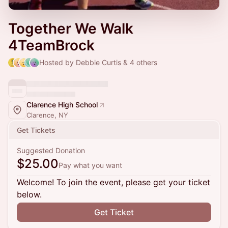
Together We Walk
4TeamBrock
Hosted by Debbie Curtis & 4 others
Clarence High School
Clarence, NY
Get Tickets
Suggested Donation
$25.00
Pay what you want
Welcome! To join the event, please get your ticket
below.
Get Ticket