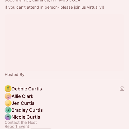
If you can't attend in person- please join us virtually!!
Hosted By
Debbie Curtis
Allie Clark
Jen Curtis
Bradley Curtis
Nicole Curtis
Contact the Host
Report Event