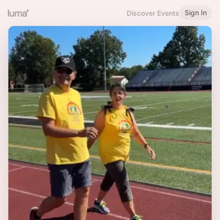
Sign In
Discover Events