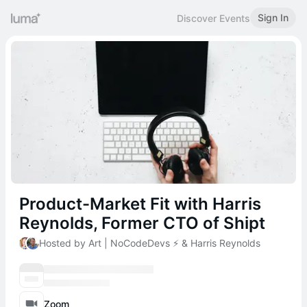
Sign In
Discover Events
Product-Market Fit with Harris
Reynolds, Former CTO of Shipt
Hosted by Art | NoCodeDevs ⚡️ & Harris Reynolds
Zoom