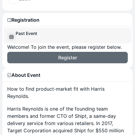
Registration
Past Event
Welcome! To join the event, please register below.
Register
About Event
How to find product-market fit with Harris
Reynolds.
Harris Reynolds is one of the founding team
members and former CTO of Shipt, a same-day
delivery service from various retailers. In 2017,
Target Corporation acquired Shipt for $550 million