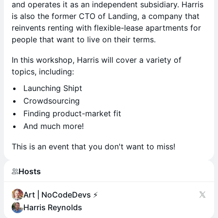
and operates it as an independent subsidiary. Harris
is also the former CTO of Landing, a company that
reinvents renting with flexible-lease apartments for
people that want to live on their terms.
In this workshop, Harris will cover a variety of
topics, including:
​Launching Shipt
​Crowdsourcing
​Finding product-market fit
​And much more!
This is an event that you don't want to miss!
Hosts
Art | NoCodeDevs ⚡️
Harris Reynolds